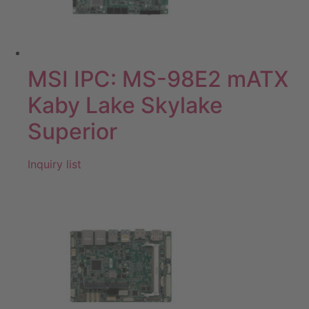
MSI IPC: MS-98E2 mATX
Kaby Lake Skylake
Superior
Inquiry list