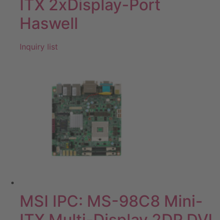
ITX 2xDisplay-Port
Haswell
Inquiry list
MSI IPC: MS-98C8 Mini-
ITX Multi-Display 2DP DVI