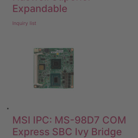
Expandable
Inquiry list
MSI IPC: MS-98D7 COM
Express SBC Ivy Bridge