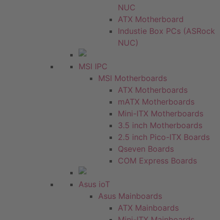
NUC
ATX Motherboard
Industie Box PCs (ASRock
NUC)
MSI IPC
MSI Motherboards
ATX Motherboards
mATX Motherboards
Mini-ITX Motherboards
3.5 inch Motherboards
2.5 inch Pico-ITX Boards
Qseven Boards
COM Express Boards
Asus ioT
Asus Mainboards
ATX Mainboards
Mini-ITX Mainboards