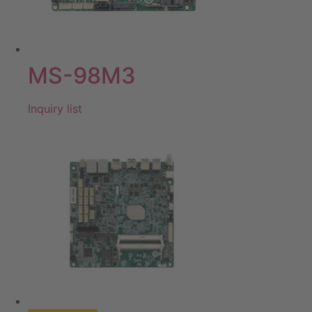
MS-98M3
Inquiry list