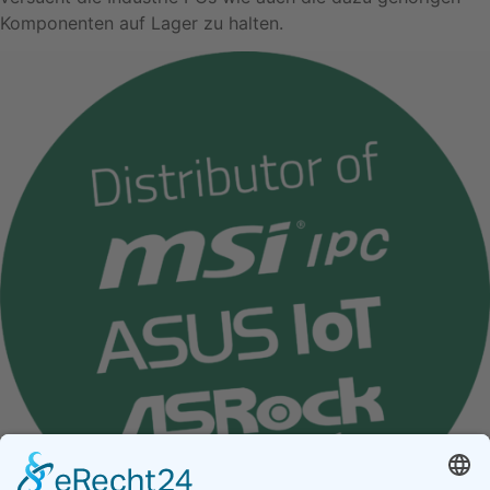
Komponenten auf Lager zu halten.