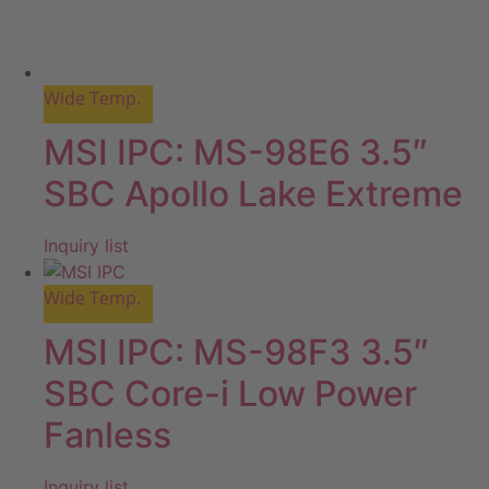
Wide Temp.
MSI IPC: MS-98E6 3.5″
SBC Apollo Lake Extreme
Inquiry list
Wide Temp.
MSI IPC: MS-98F3 3.5″
SBC Core-i Low Power
Fanless
Inquiry list