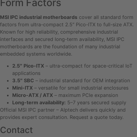
Form Factors
MSI IPC industrial motherboards
cover all standard form
factors from ultra-compact 2.5″ Pico-ITX to full-size ATX.
Known for high reliability, comprehensive industrial
interfaces and secured long-term availability, MSI IPC
motherboards are the foundation of many industrial
embedded systems worldwide.
2.5″ Pico-ITX
– ultra-compact for space-critical IoT
applications
3.5″ SBC
– industrial standard for OEM integration
Mini-ITX
– versatile for small industrial enclosures
Micro-ATX / ATX
– maximum PCIe expansion
Long-term availability:
5–7 years secured supply
Official MSI IPC partner – Alptech delivers quickly and
provides expert consultation. Request a quote today.
Contact