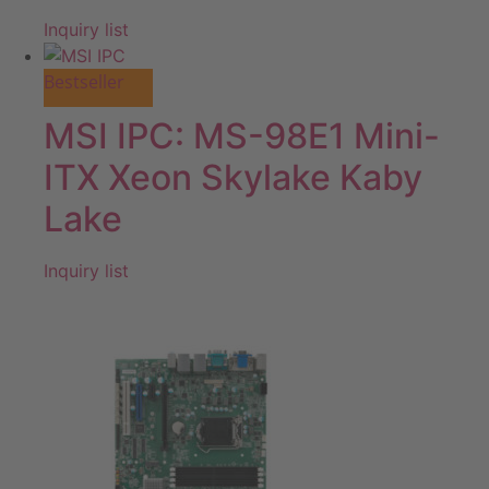
Inquiry list
Bestseller
MSI IPC: MS-98E1 Mini-
ITX Xeon Skylake Kaby
Lake
Inquiry list