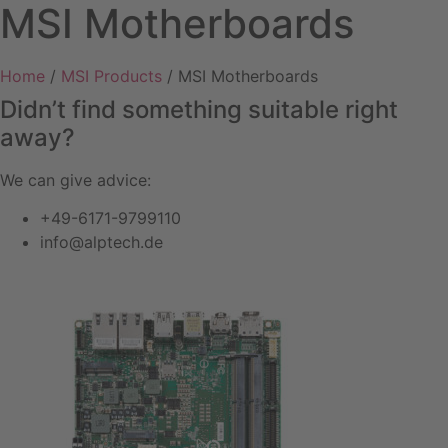
MSI Motherboards
Home
/
MSI Products
/ MSI Motherboards
Didn’t find something suitable right
away?
We can give advice:
+49-6171-9799110
info@alptech.de