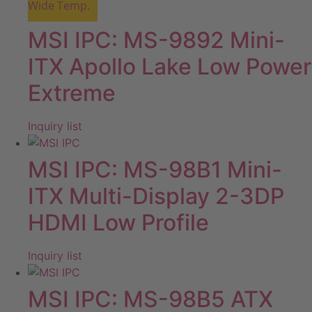
Wide Temp.
MSI IPC: MS-9892 Mini-
ITX Apollo Lake Low Power
Extreme
Inquiry list
MSI IPC: MS-98B1 Mini-
ITX Multi-Display 2-3DP
HDMI Low Profile
Inquiry list
MSI IPC: MS-98B5 ATX