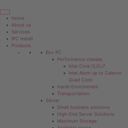
Skip
to
content
Home
About us
Services
IPC install
Products
Box PC
Performance classes
Intel Core i3,i5,i7
Intel Atom up to Celeron
Quad Core
Harsh Environment
Transportation
Server
Small business solutions
High-End Server Solutions
Maximum Storage
Available space