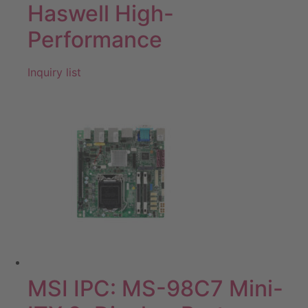
Haswell High-
Performance
Inquiry list
MSI IPC: MS-98C7 Mini-