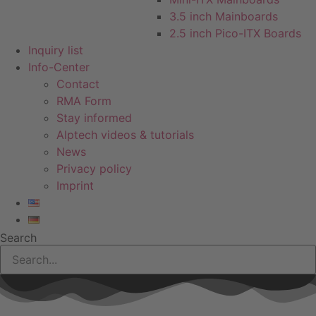
3.5 inch Mainboards
2.5 inch Pico-ITX Boards
Inquiry list
Info-Center
Contact
RMA Form
Stay informed
Alptech videos & tutorials
News
Privacy policy
Imprint
Search