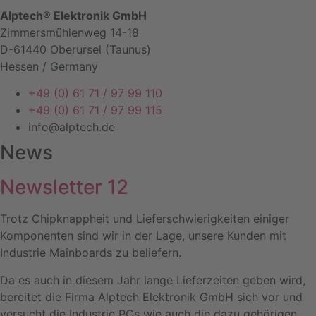
Alptech® Elektronik GmbH
Zimmersmühlenweg 14-18
D-61440 Oberursel (Taunus)
Hessen / Germany
+49 (0) 61 71 / 97 99 110
+49 (0) 61 71 / 97 99 115
info@alptech.de
News
Newsletter 12
Trotz Chipknappheit und Lieferschwierigkeiten einiger
Komponenten sind wir in der Lage, unsere Kunden mit
Industrie Mainboards zu beliefern.
Da es auch in diesem Jahr lange Lieferzeiten geben wird,
bereitet die Firma Alptech Elektronik GmbH sich vor und
versucht die Industrie PCs wie auch die dazu gehörigen