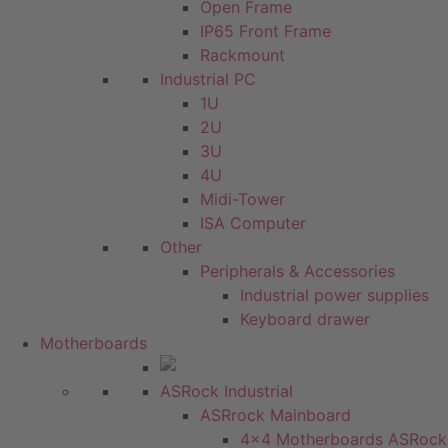
Open Frame
IP65 Front Frame
Rackmount
Industrial PC
1U
2U
3U
4U
Midi-Tower
ISA Computer
Other
Peripherals & Accessories
Industrial power supplies
Keyboard drawer
Motherboards
ASRock Industrial
ASRrock Mainboard
4x4 Motherboards ASRock