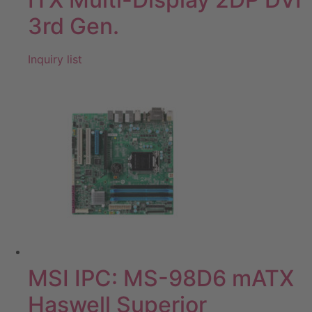
3rd Gen.
Inquiry list
MSI IPC: MS-98D6 mATX
Haswell Superior