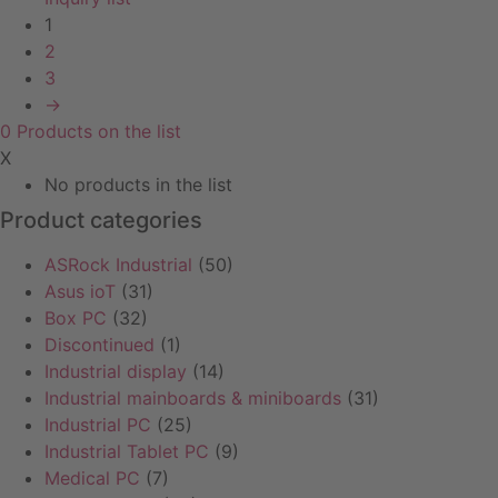
1
2
3
→
0
Products
on the list
X
No products in the list
Product categories
ASRock Industrial
(50)
Asus ioT
(31)
Box PC
(32)
Discontinued
(1)
Industrial display
(14)
Industrial mainboards & miniboards
(31)
Industrial PC
(25)
Industrial Tablet PC
(9)
Medical PC
(7)