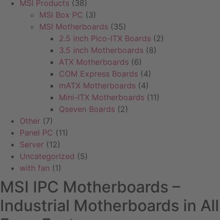
MSI Products
(38)
MSI Box PC
(3)
MSI Motherboards
(35)
2.5 inch Pico-ITX Boards
(2)
3.5 inch Motherboards
(8)
ATX Motherboards
(6)
COM Express Boards
(4)
mATX Motherboards
(4)
Mini-ITX Motherboards
(11)
Qseven Boards
(2)
Other
(7)
Panel PC
(11)
Server
(12)
Uncategorized
(5)
with fan
(1)
MSI IPC Motherboards –
Industrial Motherboards in All