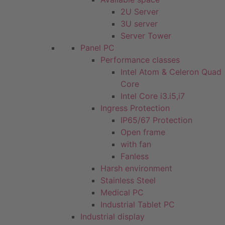
2U Server
3U server
Server Tower
Panel PC
Performance classes
Intel Atom & Celeron Quad
Core
Intel Core i3.i5,i7
Ingress Protection
IP65/67 Protection
Open frame
with fan
Fanless
Harsh environment
Stainless Steel
Medical PC
Industrial Tablet PC
Industrial display