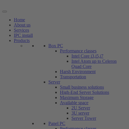
Skip
to
content
Home
About us
Services
IPC install
Products
Box PC
Performance classes
Intel Core i3,i5,i7
Intel Atom up to Celeron
Quad Core
Harsh Environment
Transportation
Server
Small business solutions
High-End Server Solutions
Maximum Storage
Available space
2U Server
3U server
Server Tower
Panel PC
Performance classes