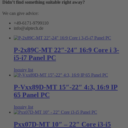
Didn’t find something suitable right away?
We can give advice:
+49-6171-9799110
info@alptech.de
P-2x89C-MT 22″-24″ 16:9 Core i 3-
i5-i7 Panel PC
Inquiry list
P-Vxx89D-MT 15″-22″ 4:3, 16:9 IP
65 Panel PC
Inquiry list
Pxx07D-MT 10″ – 22″ Core i3-i5