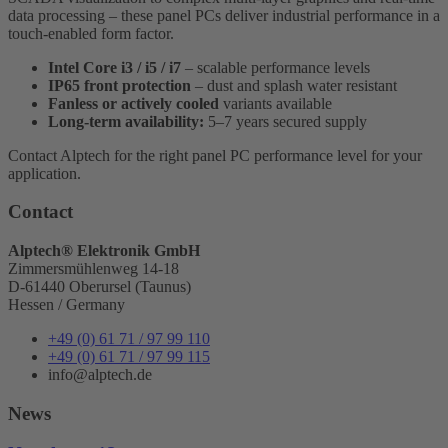
data processing – these panel PCs deliver industrial performance in a
touch-enabled form factor.
Intel Core i3 / i5 / i7
– scalable performance levels
IP65 front protection
– dust and splash water resistant
Fanless or actively cooled
variants available
Long-term availability:
5–7 years secured supply
Contact Alptech for the right panel PC performance level for your
application.
Contact
Alptech® Elektronik GmbH
Zimmersmühlenweg 14-18
D-61440 Oberursel (Taunus)
Hessen / Germany
+49 (0) 61 71 / 97 99 110
+49 (0) 61 71 / 97 99 115
info@alptech.de
News