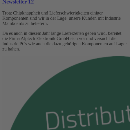
Newsletter 12
Trotz Chipknappheit und Lieferschwierigkeiten einiger
Komponenten sind wir in der Lage, unsere Kunden mit Industrie
Mainboards zu beliefern.
Da es auch in diesem Jahr lange Lieferzeiten geben wird, bereitet
die Firma Alptech Elektronik GmbH sich vor und versucht die
Industrie PCs wie auch die dazu gehörigen Komponenten auf Lager
zu halten.