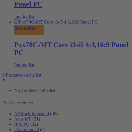
Panel PC
Inquiry list
Bestseller
Pxx78C-MT Core i3-i5 4:3,16:9 Panel
PC
Inquiry list
0
Products
on the list
X
No products in the list
Product categories
ASRock Industrial
(50)
Asus ioT
(31)
Box PC
(32)
Discontinued
(1)