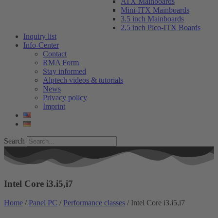
ATX Mainboards
Mini-ITX Mainboards
3.5 inch Mainboards
2.5 inch Pico-ITX Boards
Inquiry list
Info-Center
Contact
RMA Form
Stay informed
Alptech videos & tutorials
News
Privacy policy
Imprint
Search
Intel Core i3.i5,i7
Home
/
Panel PC
/
Performance classes
/ Intel Core i3.i5,i7