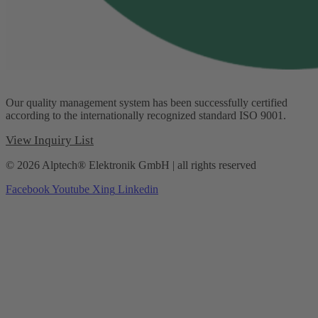
Our quality management system has been successfully certified
according to the internationally recognized standard ISO 9001.
View Inquiry List
© 2026 Alptech® Elektronik GmbH | all rights reserved
Facebook
Youtube
Xing
Linkedin
Privacy policy
|
Imprint
|
General Terms