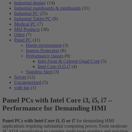
Industrial display
(14)
Industrial mainboards & miniboards
(31)
Industrial PC
(25)
Industrial Tablet PC
(9)
Medical PC
(7)
MSI Products
(38)
Other
(7)
Panel PC
(11)
Harsh environment
(3)
Ingress Protection
(8)
Performance classes
(9)
Intel Atom & Celeron Quad Core
(5)
Intel Core i3.i5,i7
(4)
Stainless Steel
(3)
Server
(12)
Uncategorized
(5)
with fan
(1)
Panel PCs with Intel Core i3, i5, i7 –
Performance for Demanding HMI
Panel PCs with Intel Core i3, i5 or i7
for demanding HMI
applications requiring substantial computing power. From moderate
SCADA visualization to complex multi-layer graphics and real-time