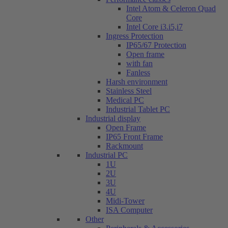
Intel Atom & Celeron Quad
Core
Intel Core i3.i5,i7
Ingress Protection
IP65/67 Protection
Open frame
with fan
Fanless
Harsh environment
Stainless Steel
Medical PC
Industrial Tablet PC
Industrial display
Open Frame
IP65 Front Frame
Rackmount
Industrial PC
1U
2U
3U
4U
Midi-Tower
ISA Computer
Other