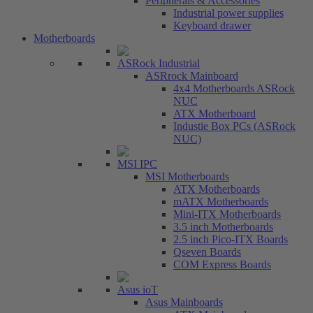
Peripherals & Accessories
Industrial power supplies
Keyboard drawer
Motherboards
ASRock Industrial
ASRrock Mainboard
4x4 Motherboards ASRock
NUC
ATX Motherboard
Industie Box PCs (ASRock
NUC)
MSI IPC
MSI Motherboards
ATX Motherboards
mATX Motherboards
Mini-ITX Motherboards
3.5 inch Motherboards
2.5 inch Pico-ITX Boards
Qseven Boards
COM Express Boards
Asus ioT
Asus Mainboards