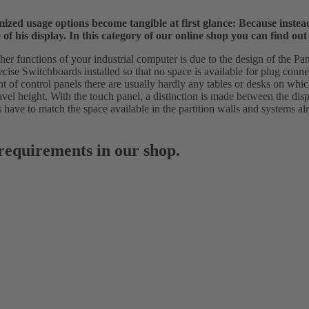
ptimized usage options become tangible at first glance: Because inst
f his display. In this category of our online shop you can find out
er functions of your industrial computer is due to the design of the Pane
recise Switchboards installed so that no space is available for plug conn
nt of control panels there are usually hardly any tables or desks on wh
vel height. With the touch panel, a distinction is made between the displ
ts have to match the space available in the partition walls and systems a
 requirements in our shop.