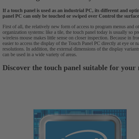
If a touch panel is used as an industrial PC, its different and o
panel PC can only be touched or swiped over Control the surface o
First of all, the relatively new form of access to program menus and oth
organization systems: like a tile, the touch panel today is usually so p
wireless mouse makes little sense on closer inspection. Because in fro
easier to access the display of the Touch Panel PC directly at eye or na
resolutions. In addition, the external dimensions of the display varian
can be used in a wide variety of areas.
Discover the touch panel suitable for your