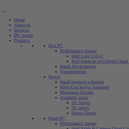
Skip
to
content
Home
About us
Services
IPC install
Products
Box PC
Performance classes
Intel Core i3,i5,i7
Intel Atom up to Celeron Quad
Harsh Environment
Transportation
Server
Small business solutions
High-End Server Solutions
Maximum Storage
Available space
2U Server
3U server
Server Tower
Panel PC
Performance classes
Intel Atom & Celeron Quad Co