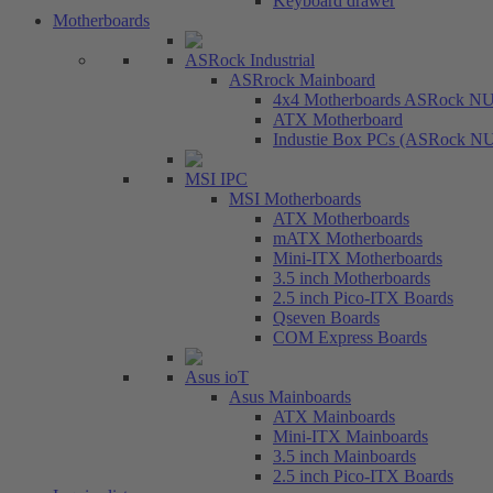
Keyboard drawer
Motherboards
ASRock Industrial
ASRrock Mainboard
4x4 Motherboards ASRock N
ATX Motherboard
Industie Box PCs (ASRock N
MSI IPC
MSI Motherboards
ATX Motherboards
mATX Motherboards
Mini-ITX Motherboards
3.5 inch Motherboards
2.5 inch Pico-ITX Boards
Qseven Boards
COM Express Boards
Asus ioT
Asus Mainboards
ATX Mainboards
Mini-ITX Mainboards
3.5 inch Mainboards
2.5 inch Pico-ITX Boards