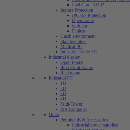
Intel Core i3.i5,i7
Ingress Protection
IP65/67 Protection
Open frame
with fan
Fanless
Harsh environment
Stainless Steel
Medical PC
Industrial Tablet PC
Industrial display
Open Frame
IP65 Front Frame
Rackmount
Industrial PC
1U
2U
3U
4U
Midi-Tower
ISA Computer
Other
Peripherals & Accessories
Industrial power supplies