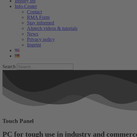
Inquiry list
Info-Center
Contact
RMA Form
Stay informed
Alptech videos & tutorials
News
Privacy policy
Imprint
Search
Touch Panel
PC for tough use in industry and commerc