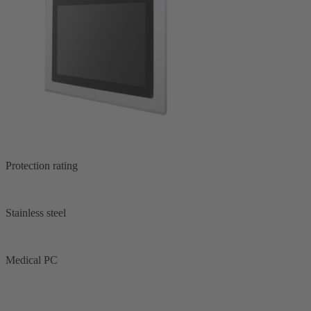
Protection rating
Stainless steel
Medical PC