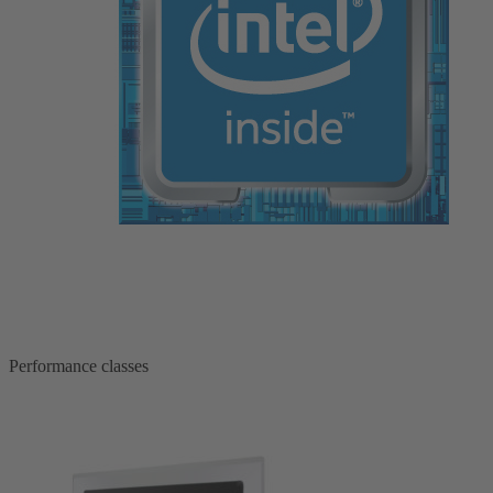
Performance classes