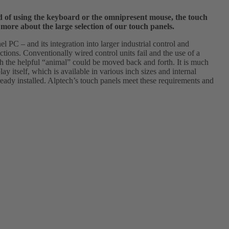
ead of using the keyboard or the omnipresent mouse, the touch
 more about the large selection of our touch panels.
l PC – and its integration into larger industrial control and
ections. Conventionally wired control units fail and the use of a
ich the helpful “animal” could be moved back and forth. It is much
ay itself, which is available in various inch sizes and internal
lready installed. Alptech’s touch panels meet these requirements and