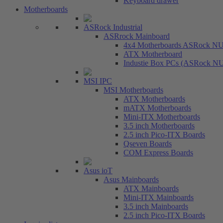
Keyboard drawer
Motherboards
ASRock Industrial
ASRrock Mainboard
4x4 Motherboards ASRock N
ATX Motherboard
Industie Box PCs (ASRock N
MSI IPC
MSI Motherboards
ATX Motherboards
mATX Motherboards
Mini-ITX Motherboards
3.5 inch Motherboards
2.5 inch Pico-ITX Boards
Qseven Boards
COM Express Boards
Asus ioT
Asus Mainboards
ATX Mainboards
Mini-ITX Mainboards
3.5 inch Mainboards
2.5 inch Pico-ITX Boards