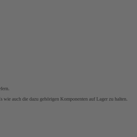
fern.
PCs wie auch die dazu gehörigen Komponenten auf Lager zu halten.