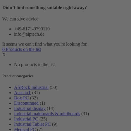
Didn’t find something suitable right away?
We can give advice:
+49-6171-9799110
info@alptech.de
It seems we can't find what you're looking for.
0
Products
on the list
X
No products in the list
Product categories
ASRock Industrial
(50)
Asus ioT
(31)
Box PC
(32)
Discontinued
(1)
Industrial display
(14)
Industrial mainboards & miniboards
(31)
Industrial PC
(25)
Industrial Tablet PC
(9)
Medical PC
(7)