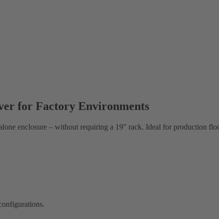
rver for Factory Environments
lone enclosure – without requiring a 19″ rack. Ideal for production floo
configurations.