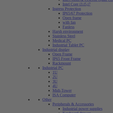
Intel Core i3.i5,i7
Ingress Protection
IP65/67 Protection
Open frame
with fan
Fanless
Harsh environment
Stainless Steel
Medical PC
Industrial Tablet PC
Industrial display
Open Frame
IP65 Front Frame
Rackmount
Industrial PC
1U
2U
3U
4U
Midi-Tower
ISA Computer
Other
Peripherals & Accessories
Industrial power supplies