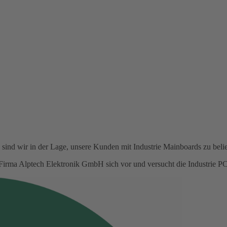
ind wir in der Lage, unsere Kunden mit Industrie Mainboards zu belie
ie Firma Alptech Elektronik GmbH sich vor und versucht die Industrie 