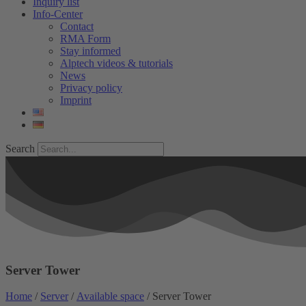
Inquiry list
Info-Center
Contact
RMA Form
Stay informed
Alptech videos & tutorials
News
Privacy policy
Imprint
Search
Server Tower
Home
/
Server
/
Available space
/ Server Tower