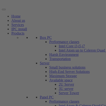
Skip
to
content
Home
About us
Services
IPC install
Products
Box PC
Performance classes
Intel Core i3,i5,i7
Intel Atom up to Celeron Quad
Harsh Environment
Transportation
Server
Small business solutions
High-End Server Solutions
Maximum Storage
Available space
2U Server
3U server
Server Tower
Panel PC
Performance classes
Intel Atom & Celeron Quad Co