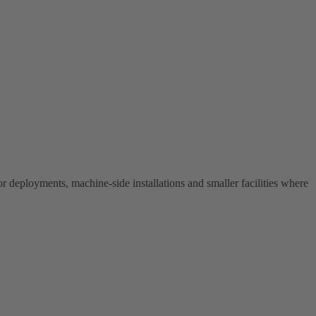
r deployments, machine-side installations and smaller facilities where