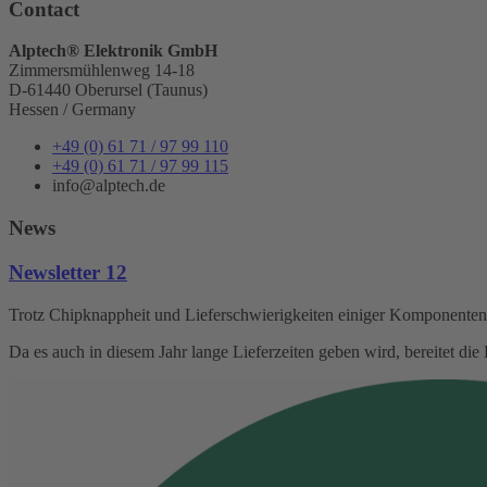
Contact
Alptech® Elektronik GmbH
Zimmersmühlenweg 14-18
D-61440 Oberursel (Taunus)
Hessen / Germany
+49 (0) 61 71 / 97 99 110
+49 (0) 61 71 / 97 99 115
info@alptech.de
News
Newsletter 12
Trotz Chipknappheit und Lieferschwierigkeiten einiger Komponenten s
Da es auch in diesem Jahr lange Lieferzeiten geben wird, bereitet d