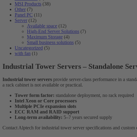
MSI Products
(38)
Other
(7)
Panel PC
(11)
Server
(12)
Available space
(12)
High-End Server Solutions
(7)
Maximum Storage
(4)
Small business solutions
(5)
Uncategorized
(5)
with fan
(1)
Industrial Tower Servers – Standalone Se
Industrial tower servers
provide server-class performance in a standa
a rack cabinet is not available or practical.
Tower form factor:
standalone deployment, no rack required
Intel Xeon or Core processors
Multiple PCIe expansion slots
ECC RAM and RAID support
Long-term availability:
5–7 years secured supply
Contact Alptech for industrial tower server specifications and custom 