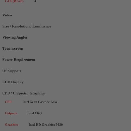
LAN (RJ-45)
4
Video
Size / Resolution / Luminance
Viewing Angles
Touchscreen
Power Requirement
OS Support
LCD Display
CPU / Chipsets / Graphics
CPU
Intel Xeon Cascade Lake
Chipsets
Intel C622
Graphics
Intel HD Graphics P630