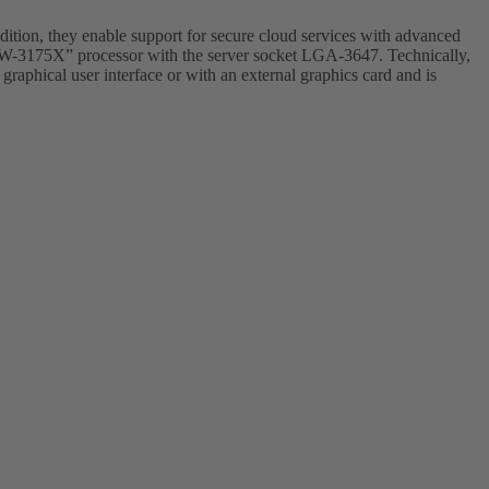
dition, they enable support for secure cloud services with advanced
on W-3175X” processor with the server socket LGA-3647. Technically,
raphical user interface or with an external graphics card and is