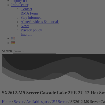
Inquiry list
Info-Center
Contact
RMA Form
Stay informed
Alptech videos & tutorials
News
Privacy policy
Imprint
Search
SX2612-M9 Server Cascade Lake 2HE 2U 12 Hot S
Home
/
Server
/
Available space
/
2U Server
/ SX2612-M9 Server Ca