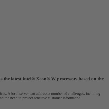
ts the latest Intel® Xeon® W processors based on the
vices. A local server can address a number of challenges, including
and the need to protect sensitive customer information.