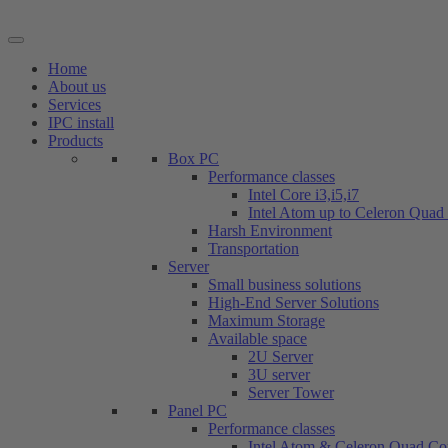
Skip
to
content
Home
About us
Services
IPC install
Products
Box PC
Performance classes
Intel Core i3,i5,i7
Intel Atom up to Celeron Quad
Harsh Environment
Transportation
Server
Small business solutions
High-End Server Solutions
Maximum Storage
Available space
2U Server
3U server
Server Tower
Panel PC
Performance classes
Intel Atom & Celeron Quad Co