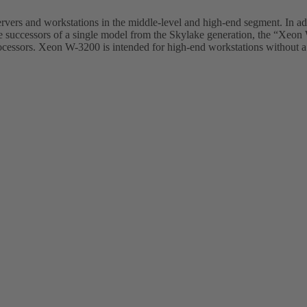
rvers and workstations in the middle-level and high-end segment. In ad
he successors of a single model from the Skylake generation, the “Xe
cessors. Xeon W-3200 is intended for high-end workstations without a g