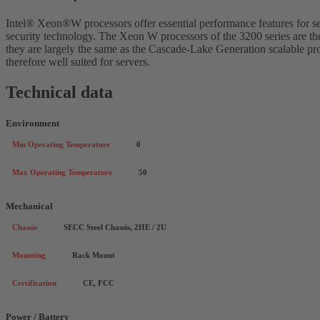
Intel® Xeon®W processors offer essential performance features for se
security technology. The Xeon W processors of the 3200 series are t
they are largely the same as the Cascade-Lake Generation scalable pro
therefore well suited for servers.
Technical data
Environment
Min Operating Temperature
0
Max Operating Temperature
50
Mechanical
Chassis
SECC Steel Chassis, 2HE / 2U
Mounting
Rack Mount
Certification
CE, FCC
Power / Battery