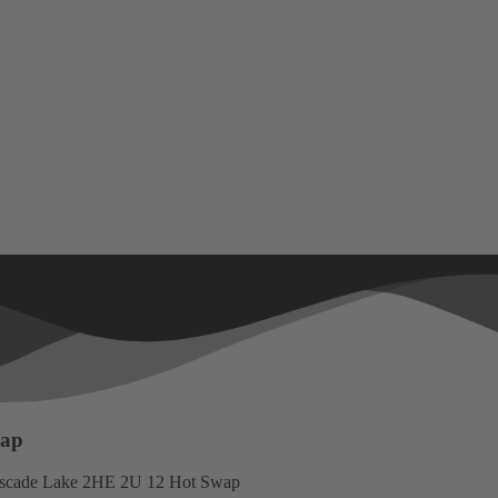
wap
scade Lake 2HE 2U 12 Hot Swap