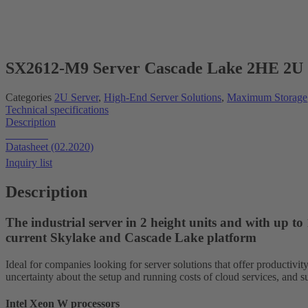
New!
SX2612-M9 Server Cascade Lake 2HE 2U 
Categories
2U Server
,
High-End Server Solutions
,
Maximum Storage
Technical specifications
Description
Datasheet
Datasheet (02.2020)
Inquiry list
Description
The industrial server in 2 height units and with up t
current Skylake and Cascade Lake platform
Ideal for companies looking for server solutions that offer productivit
uncertainty about the setup and running costs of cloud services, and su
Intel Xeon W processors