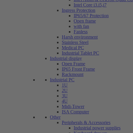
Intel Core i3.i5,i7
Ingress Protection
IP65/67 Protection
Open frame
with fan
Fanless
Harsh environment
Stainless Steel
Medical PC
Industrial Tablet PC
Industrial display
Open Frame
IP65 Front Frame
Rackmount
Industrial PC
1U
2U
3U
4U
Midi-Tower
ISA Computer
Other
Peripherals & Accessories
Industrial power supplies