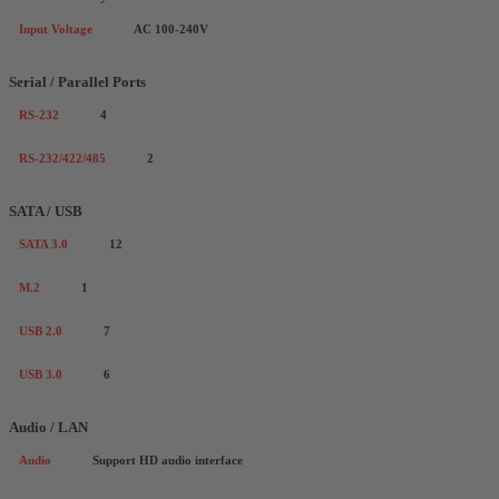
Input Voltage
AC 100-240V
Serial / Parallel Ports
RS-232
4
RS-232/422/485
2
SATA / USB
SATA 3.0
12
M.2
1
USB 2.0
7
USB 3.0
6
Audio / LAN
Audio
Support HD audio interface