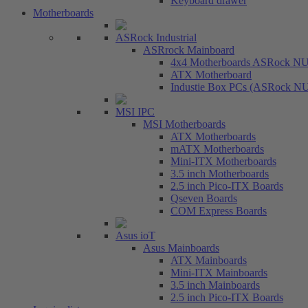
Keyboard drawer
Motherboards
ASRock Industrial
ASRrock Mainboard
4x4 Motherboards ASRock N
ATX Motherboard
Industie Box PCs (ASRock N
MSI IPC
MSI Motherboards
ATX Motherboards
mATX Motherboards
Mini-ITX Motherboards
3.5 inch Motherboards
2.5 inch Pico-ITX Boards
Qseven Boards
COM Express Boards
Asus ioT
Asus Mainboards
ATX Mainboards
Mini-ITX Mainboards
3.5 inch Mainboards
2.5 inch Pico-ITX Boards