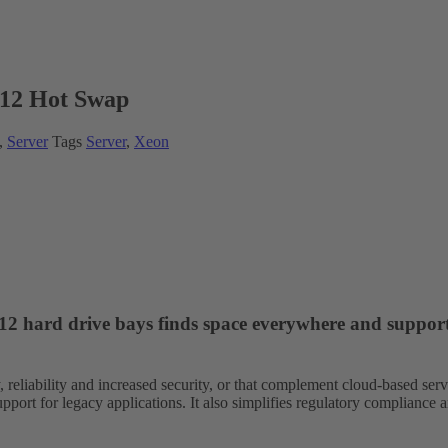
12 Hot Swap
,
Server
Tags
Server
,
Xeon
o 12 hard drive bays finds space everywhere and suppor
y, reliability and increased security, or that complement cloud-based ser
pport for legacy applications. It also simplifies regulatory compliance 