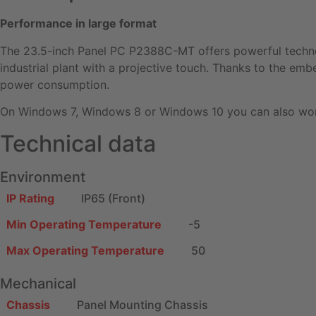
Performance in large format
The 23.5-inch Panel PC P2388C-MT offers powerful technolo
industrial plant with a projective touch. Thanks to the em
power consumption.
On Windows 7, Windows 8 or Windows 10 you can also work
Technical data
Environment
IP Rating
IP65 (Front)
Min Operating Temperature
-5
Max Operating Temperature
50
Mechanical
Chassis
Panel Mounting Chassis