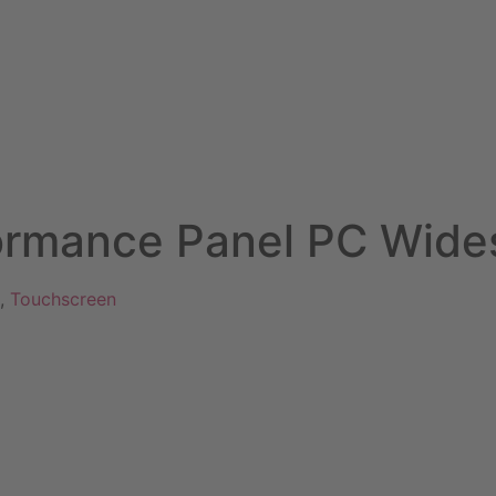
rmance Panel PC Wide
,
Touchscreen