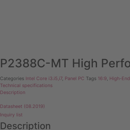
Coming soon
P2388C-MT High Perfo
Categories
Intel Core i3.i5,i7
,
Panel PC
Tags
16:9
,
High-End
Technical specifications
Description
Datasheet
Datasheet (08.2019)
Inquiry list
Description