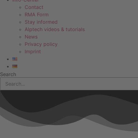
Contact
RMA Form
Stay informed
Alptech videos & tutorials
News
Privacy policy
Imprint
Search