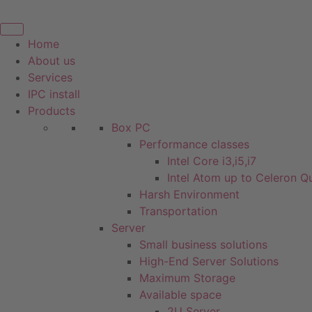
Skip
to
content
Home
About us
Services
IPC install
Products
Box PC
Performance classes
Intel Core i3,i5,i7
Intel Atom up to Celeron 
Harsh Environment
Transportation
Server
Small business solutions
High-End Server Solutions
Maximum Storage
Available space
2U Server