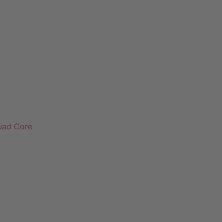
Quad Core