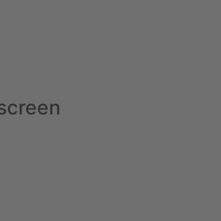
screen