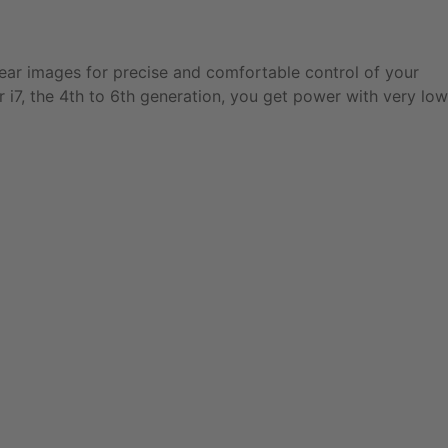
lear images for precise and comfortable control of your
 i7, the 4th to 6th generation, you get power with very low