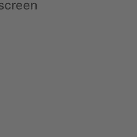
screen