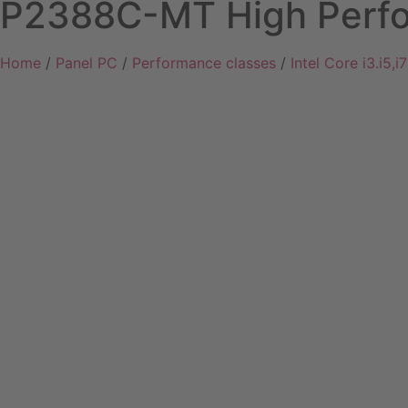
P2388C-MT High Perfo
Home
/
Panel PC
/
Performance classes
/
Intel Core i3.i5,i7