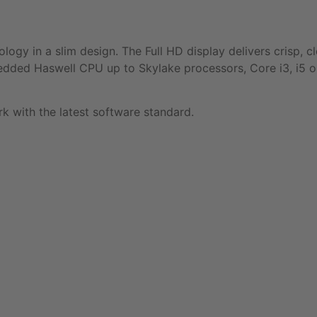
gy in a slim design. The Full HD display delivers crisp, c
bedded Haswell CPU up to Skylake processors, Core i3, i5 or
 with the latest software standard.