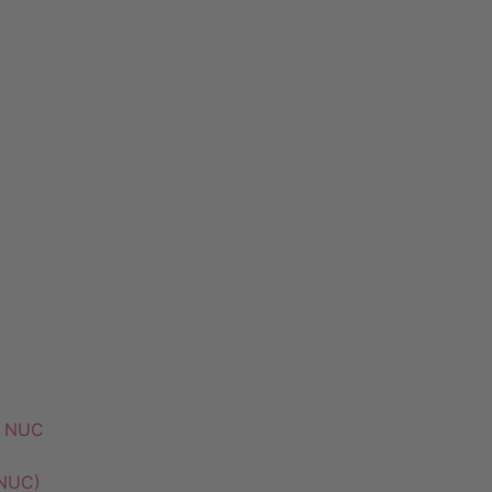
k NUC
 NUC)