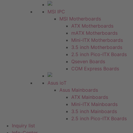
MSI IPC
MSI Motherboards
ATX Motherboards
mATX Motherboards
Mini-ITX Motherboards
3.5 inch Motherboards
2.5 inch Pico-ITX Boards
Qseven Boards
COM Express Boards
Asus ioT
Asus Mainboards
ATX Mainboards
Mini-ITX Mainboards
3.5 inch Mainboards
2.5 inch Pico-ITX Boards
Inquiry list
Info-Center