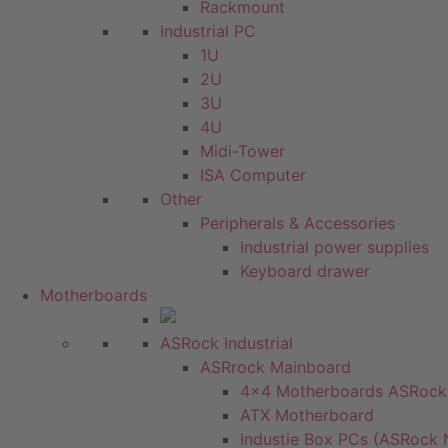
Rackmount
Industrial PC
1U
2U
3U
4U
Midi-Tower
ISA Computer
Other
Peripherals & Accessories
Industrial power supplies
Keyboard drawer
Motherboards
ASRock Industrial
ASRrock Mainboard
4x4 Motherboards ASRoc
ATX Motherboard
Industie Box PCs (ASRock