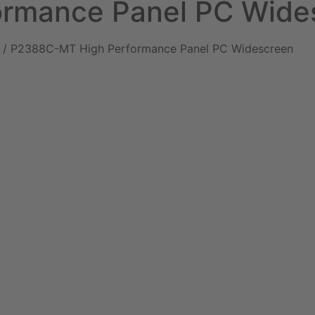
rmance Panel PC Wide
/ P2388C-MT High Performance Panel PC Widescreen