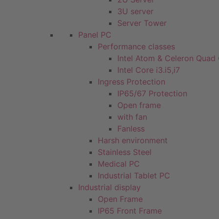
3U server
Server Tower
Panel PC
Performance classes
Intel Atom & Celeron Quad
Intel Core i3.i5,i7
Ingress Protection
IP65/67 Protection
Open frame
with fan
Fanless
Harsh environment
Stainless Steel
Medical PC
Industrial Tablet PC
Industrial display
Open Frame
IP65 Front Frame