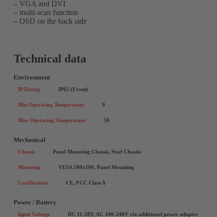
– VGA and DVI
– multi-scan function
– OSD on the back side
Technical data
Environment
IP Rating
IP65 (Front)
Min Operating Temperature
0
Max Operating Temperature
50
Mechanical
Chassis
Panel Mounting Chassis, Steel Chassis
Mounting
VESA 100x100, Panel Mounting
Certification
CE, FCC Class A
Power / Battery
Input Voltage
DC 11-28V, AC 100-240V via additional power adapter