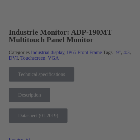
New!
Industrie Monitor: ADP-190MT
Multitouch Panel Monitor
Categories
Industrial display
,
IP65 Front Frame
Tags
19"
,
4:3
,
DVI
,
Touchscreen
,
VGA
Technical specifications
Description
Datasheet (01.2019)
Inquiry list