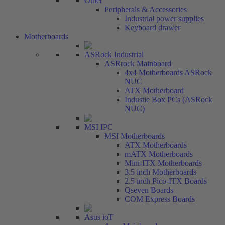
Other
Peripherals & Accessories
Industrial power supplies
Keyboard drawer
Motherboards
ASRock Industrial
ASRrock Mainboard
4x4 Motherboards ASRock
NUC
ATX Motherboard
Industie Box PCs (ASRock
NUC)
MSI IPC
MSI Motherboards
ATX Motherboards
mATX Motherboards
Mini-ITX Motherboards
3.5 inch Motherboards
2.5 inch Pico-ITX Boards
Qseven Boards
COM Express Boards
Asus ioT