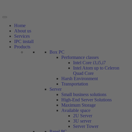
Home
About us
Services
IPC install
Products
Box PC
Performance classes
Intel Core i3,i5,i7
Intel Atom up to Celeron
Quad Core
Harsh Environment
Transportation
Server
Small business solutions
High-End Server Solutions
Maximum Storage
Available space
2U Server
3U server
Server Tower
Panel PC