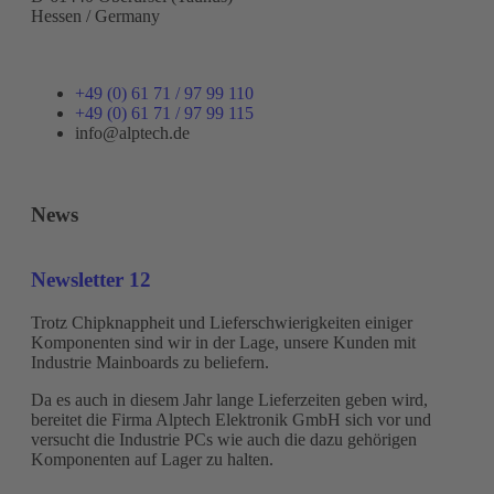
Hessen / Germany
+49 (0) 61 71 / 97 99 110
+49 (0) 61 71 / 97 99 115
info@alptech.de
News
Newsletter 12
Trotz Chipknappheit und Lieferschwierigkeiten einiger
Komponenten sind wir in der Lage, unsere Kunden mit
Industrie Mainboards zu beliefern.
Da es auch in diesem Jahr lange Lieferzeiten geben wird,
bereitet die Firma Alptech Elektronik GmbH sich vor und
versucht die Industrie PCs wie auch die dazu gehörigen
Komponenten auf Lager zu halten.