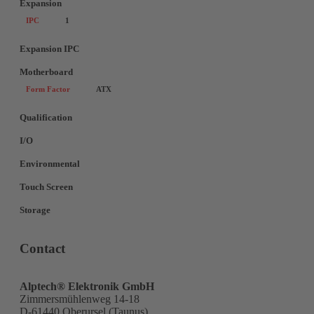
Expansion
IPC
1
Expansion IPC
Motherboard
Form Factor
ATX
Qualification
I/O
Environmental
Touch Screen
Storage
Contact
Alptech® Elektronik GmbH
Zimmersmühlenweg 14-18
D-61440 Oberursel (Taunus)