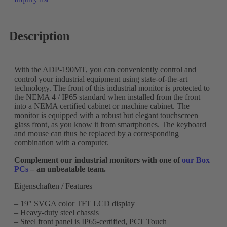
Description
With the ADP-190MT, you can conveniently control and
control your industrial equipment using state-of-the-art
technology. The front of this industrial monitor is protected to
the NEMA 4 / IP65 standard when installed from the front
into a NEMA certified cabinet or machine cabinet. The
monitor is equipped with a robust but elegant touchscreen
glass front, as you know it from smartphones. The keyboard
and mouse can thus be replaced by a corresponding
combination with a computer.
Complement our industrial monitors with one of
our Box
PCs
– an unbeatable team.
Eigenschaften / Features
– 19″ SVGA color TFT LCD display
– Heavy-duty steel chassis
– Steel front panel is IP65-certified, PCT Touch