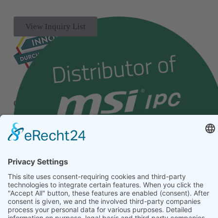
View Inquiry List
Our quality management system has been successfully
certified according to the internationally recognized standard
ISO 9001.
© 2026 Alptech® Elektronik GmbH | all rights reserved
Privacy policy
|
Imprint
|
General Terms