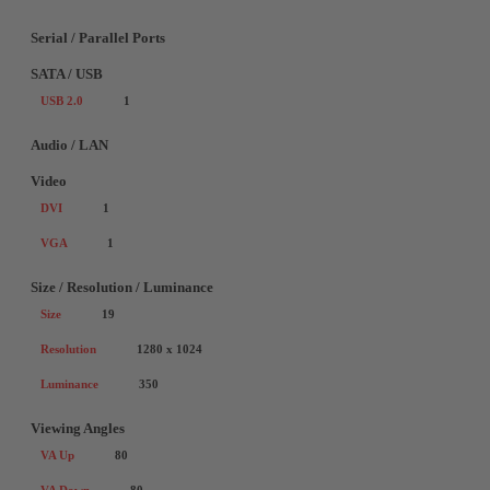
Serial / Parallel Ports
SATA / USB
USB 2.0
1
Audio / LAN
Video
DVI
1
VGA
1
Size / Resolution / Luminance
Size
19
Resolution
1280 x 1024
Luminance
350
Viewing Angles
VA Up
80