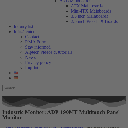
Asus Mainboards
ATX Mainboards
Mini-ITX Mainboards
3.5 inch Mainboards
2.5 inch Pico-ITX Boards
Inquiry list
Info-Center
Contact
RMA Form
Stay informed
Alptech videos & tutorials
News
Privacy policy
Imprint
Industrie Monitor: ADP-190MT Multitouch Panel
Monitor