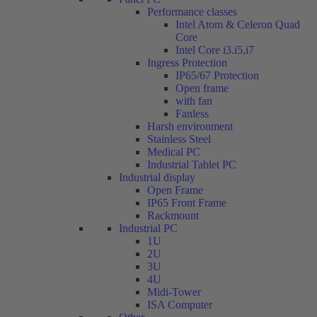
Performance classes
Intel Atom & Celeron Quad
Core
Intel Core i3.i5,i7
Ingress Protection
IP65/67 Protection
Open frame
with fan
Fanless
Harsh environment
Stainless Steel
Medical PC
Industrial Tablet PC
Industrial display
Open Frame
IP65 Front Frame
Rackmount
Industrial PC
1U
2U
3U
4U
Midi-Tower
ISA Computer