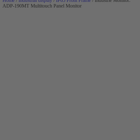
Home
/
Industrial display
/
IP65 Front Frame
/ Industrie Monitor:
ADP-190MT Multitouch Panel Monitor