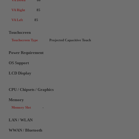
VA Down
80
VA Right
85
VA Left
85
Touchscreen
Touchscreen Type
Projected Capacitive Touch
Power Requirement
OS Support
LCD Display
CPU / Chipsets / Graphics
Memory
Memory Slot
-
LAN / WLAN
WWAN / Bluetooth