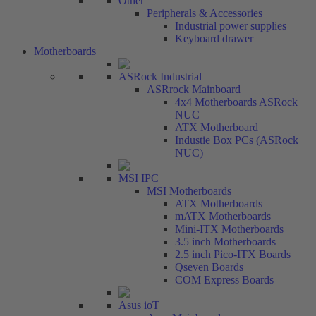
Other
Peripherals & Accessories
Industrial power supplies
Keyboard drawer
Motherboards
ASRock Industrial
ASRrock Mainboard
4x4 Motherboards ASRock
NUC
ATX Motherboard
Industie Box PCs (ASRock
NUC)
MSI IPC
MSI Motherboards
ATX Motherboards
mATX Motherboards
Mini-ITX Motherboards
3.5 inch Motherboards
2.5 inch Pico-ITX Boards
Qseven Boards
COM Express Boards
Asus ioT