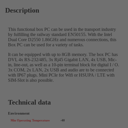
Description
This functional box PC can be used in the transport industry
by fulfilling the railway standard EN50155. With the Intel
Dual Core D2550 1.86GHz and numerous connections, this
Box PC can be used for a variety of tasks.
It can be equipped with up to 8GB memory. The box PC has
DVI, 4x RS-232/485, 3x Rj45 Gigabit LAN, 4x USB, Mic-
in, line-out, as well as a 10-pin terminal block for digital I / O.
3x COM, 2x LAN, 2x USB and audio are to be connected
with IP67 plugs. Mini PCIe for Wifi or HSUPA / LTE with
SIM-Slot is also possible.
Technical data
Environment
Min Operating Temperature
-40