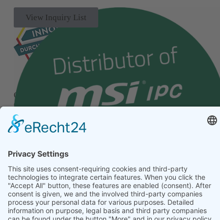
View Inquiry List
Our quality management system has been successfully
certified according to the internationally recognized standard
ISO 9001.
© 2026 Alptech® Elektronik GmbH | all rights reserved
Privacy policy
|
Imprint
|
General Terms