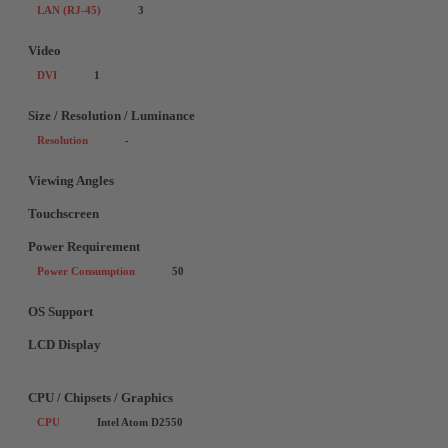
LAN (RJ-45)
3
Video
DVI
1
Size / Resolution / Luminance
Resolution
-
Viewing Angles
Touchscreen
Power Requirement
Power Consumption
50
OS Support
LCD Display
CPU / Chipsets / Graphics
CPU
Intel Atom D2550