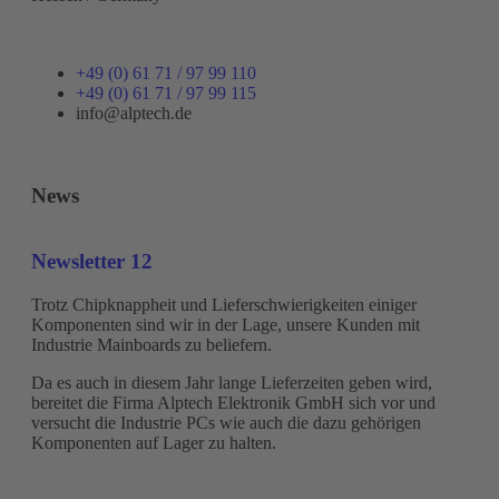
+49 (0) 61 71 / 97 99 110
+49 (0) 61 71 / 97 99 115
info@alptech.de
News
Newsletter 12
Trotz Chipknappheit und Lieferschwierigkeiten einiger
Komponenten sind wir in der Lage, unsere Kunden mit
Industrie Mainboards zu beliefern.
Da es auch in diesem Jahr lange Lieferzeiten geben wird,
bereitet die Firma Alptech Elektronik GmbH sich vor und
versucht die Industrie PCs wie auch die dazu gehörigen
Komponenten auf Lager zu halten.