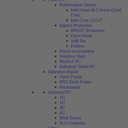
Performance classes
Intel Atom & Celeron Quad
Core
Intel Core i3.i5,i7
Ingress Protection
IP65/67 Protection
Open frame
with fan
Fanless
Harsh environment
Stainless Steel
Medical PC
Industrial Tablet PC
Industrial display
Open Frame
IP65 Front Frame
Rackmount
Industrial PC
1U
2U
3U
4U
Midi-Tower
ISA Computer