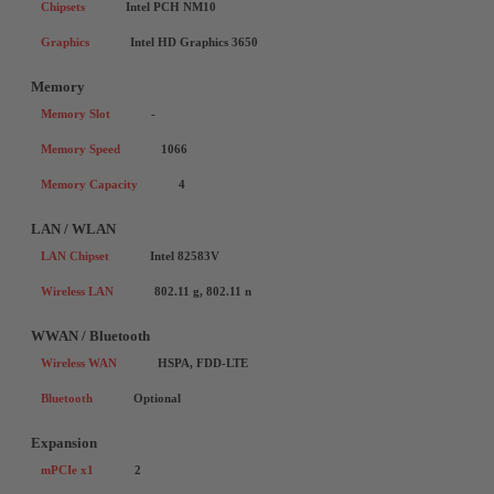
Chipsets
Intel PCH NM10
Graphics
Intel HD Graphics 3650
Memory
Memory Slot
-
Memory Speed
1066
Memory Capacity
4
LAN / WLAN
LAN Chipset
Intel 82583V
Wireless LAN
802.11 g, 802.11 n
WWAN / Bluetooth
Wireless WAN
HSPA, FDD-LTE
Bluetooth
Optional
Expansion
mPCIe x1
2