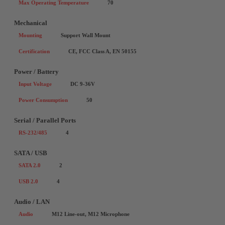
Max Operating Temperature
70
Mechanical
Mounting
Support Wall Mount
Certification
CE, FCC Class A, EN 50155
Power / Battery
Input Voltage
DC 9-36V
Power Consumption
50
Serial / Parallel Ports
RS-232/485
4
SATA / USB
SATA 2.0
2
USB 2.0
4
Audio / LAN
Audio
M12 Line-out, M12 Microphone