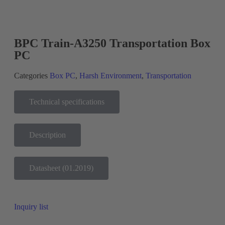
BPC Train-A3250 Transportation Box
PC
Categories
Box PC
,
Harsh Environment
,
Transportation
Technical specifications
Description
Datasheet (01.2019)
Inquiry list