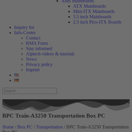
Asus Mainboards
ATX Mainboards
Mini-ITX Mainboards
3.5 inch Mainboards
2.5 inch Pico-ITX Boards
Inquiry list
Info-Center
Contact
RMA Form
Stay informed
Alptech videos & tutorials
News
Privacy policy
Imprint
BPC Train-A3250 Transportation Box PC
Home
/
Box PC
/
Transportation
/ BPC Train-A3250 Transportation