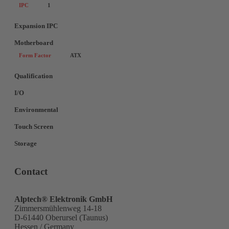
IPC
1
Expansion IPC
Motherboard
Form Factor
ATX
Qualification
I/O
Environmental
Touch Screen
Storage
Contact
Alptech® Elektronik GmbH
Zimmersmühlenweg 14-18
D-61440 Oberursel (Taunus)
Hessen / Germany