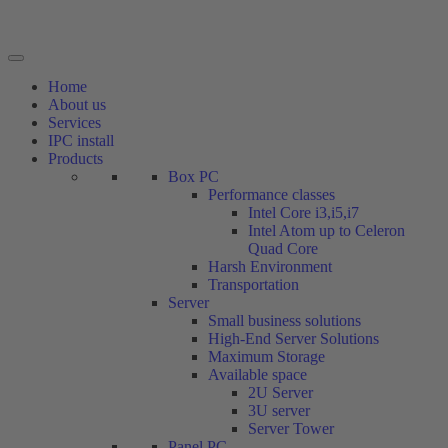
Home
About us
Services
IPC install
Products
Box PC
Performance classes
Intel Core i3,i5,i7
Intel Atom up to Celeron
Quad Core
Harsh Environment
Transportation
Server
Small business solutions
High-End Server Solutions
Maximum Storage
Available space
2U Server
3U server
Server Tower
Panel PC