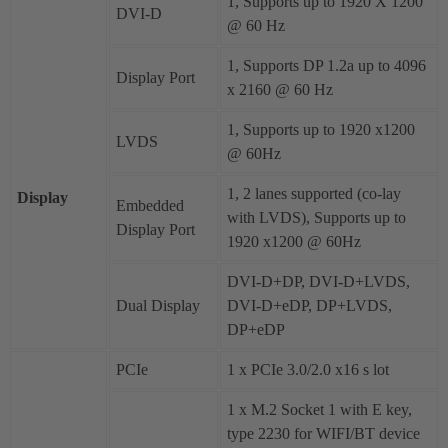
1, Supports up to 1920 X 1200
DVI-D
@ 60 Hz
1, Supports DP 1.2a up to 4096
Display Port
x 2160 @ 60 Hz
1, Supports up to 1920 x1200
LVDS
@ 60Hz
1, 2 lanes supported (co-lay
Display
Embedded
with LVDS), Supports up to
Display Port
1920 x1200 @ 60Hz
DVI-D+DP, DVI-D+LVDS,
Dual Display
DVI-D+eDP, DP+LVDS,
DP+eDP
PCIe
1 x PCIe 3.0/2.0 x16 s lot
1 x M.2 Socket 1 with E key,
type 2230 for WIFI/BT device