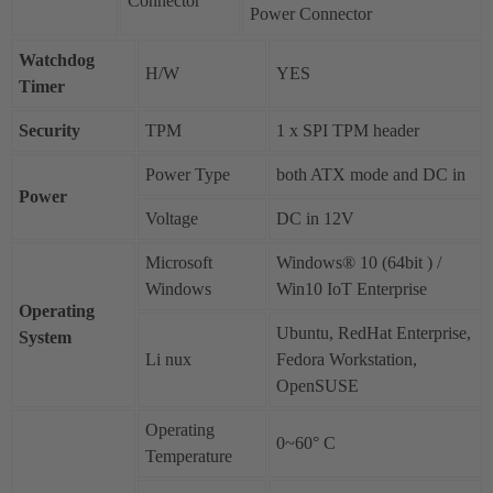
Connector
Power Connector
Watchdog
H/W
YES
Timer
Security
TPM
1 x SPI TPM header
Power Type
both ATX mode and DC in
Power
Voltage
DC in 12V
Microsoft
Windows® 10 (64bit ) /
Windows
Win10 IoT Enterprise
Operating
Ubuntu, RedHat Enterprise,
System
Li nux
Fedora Workstation,
OpenSUSE
Operating
0~60° C
Temperature