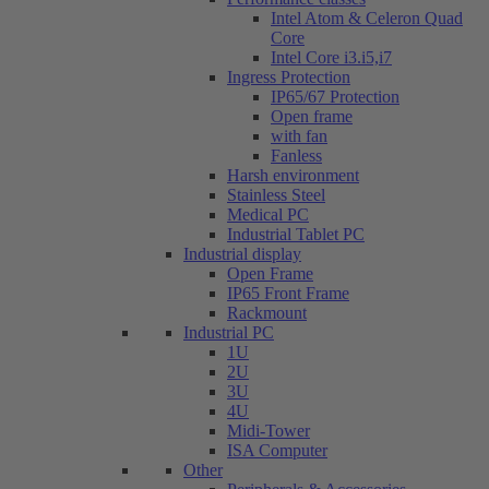
Intel Atom & Celeron Quad
Core
Intel Core i3.i5,i7
Ingress Protection
IP65/67 Protection
Open frame
with fan
Fanless
Harsh environment
Stainless Steel
Medical PC
Industrial Tablet PC
Industrial display
Open Frame
IP65 Front Frame
Rackmount
Industrial PC
1U
2U
3U
4U
Midi-Tower
ISA Computer
Other