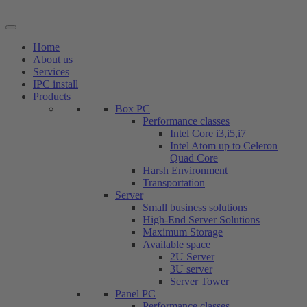
Skip
to
content
Home
About us
Services
IPC install
Products
Box PC
Performance classes
Intel Core i3,i5,i7
Intel Atom up to Celeron
Quad Core
Harsh Environment
Transportation
Server
Small business solutions
High-End Server Solutions
Maximum Storage
Available space
2U Server
3U server
Server Tower
Panel PC
Performance classes