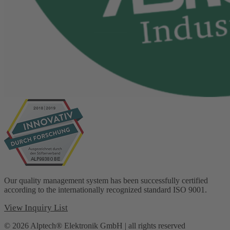
Our quality management system has been successfully certified
according to the internationally recognized standard ISO 9001.
View Inquiry List
© 2026 Alptech® Elektronik GmbH | all rights reserved