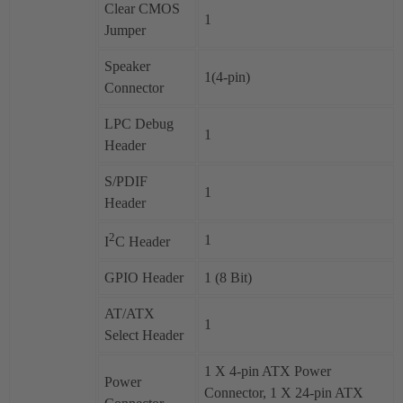
Clear CMOS
1
Jumper
Speaker
1(4-pin)
Connector
LPC Debug
1
Header
S/PDIF
1
Header
2
1
I
C Header
GPIO Header
1 (8 Bit)
AT/ATX
1
Select Header
1 X 4-pin ATX Power
Power
Connector, 1 X 24-pin ATX