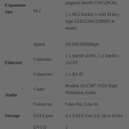
(support Intel® CNVi,PCIe)
Expansion
M.2
Slot
1 x M.2 Socket 3 with M key,
type 2242/2260/2280(PCIe
mode)
Speed
10/100/1000Mbps
1 x Intel® i219V, 1 x Intel® i
Controller
Ethernet
211AT
Connector
2 x RJ-45
Realtek ALC887-VD2 High
Codec
Definition Audio
Audio
Connector
Line-Out, Line-In
Storage
SATA port
4 x SATA Gen 3.0, up to 6Gb/s
DVI-D
1