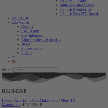
ATX Mainboards
Mini-ITX Mainboards
3.5 inch Mainboards
2.5 inch Pico-ITX Boards
Inquiry list
Info-Center
Contact
RMA Form
Stay informed
Alptech videos & tutorials
News
Privacy policy
Imprint
Search
H310I-IM-B
Home
/
Asus ioT
/
Asus Mainboards
/
Mini-ITX
Mainboards
/ H310I-IM-B