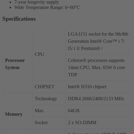
7-year longevity supply
Wide Temperature Range: 0~60°C
Specifications
LGA1151 socket for the 9th/8th
Generation Intel® Core™ i 7/
i5/ i 3/ Pentium® /
CPU
Processor
Celeron® processors supports
System
14nm CPU, Max. 65W 6 core
TDP
CHIPSET
Intel® H310 chipset
Technology
DDR4 2666/2400/2133 MHz
Max.
64GB
Memory
Socket
2 x SO-DIMM