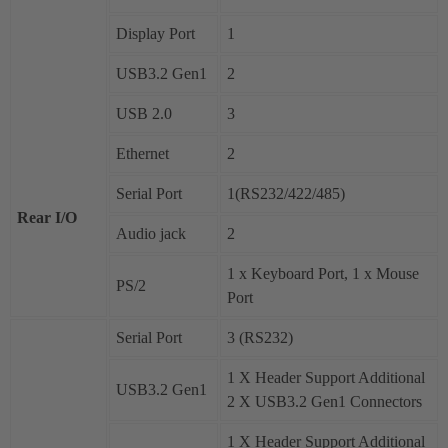
Display Port
1
USB3.2 Gen1
2
USB 2.0
3
Ethernet
2
Serial Port
1(RS232/422/485)
Rear I/O
Audio jack
2
1 x Keyboard Port, 1 x Mouse
PS/2
Port
Serial Port
3 (RS232)
1 X Header Support Additional
USB3.2 Gen1
2 X USB3.2 Gen1 Connectors
1 X Header Support Additional