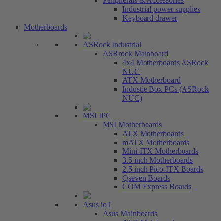
Peripherals & Accessories
Industrial power supplies
Keyboard drawer
Motherboards
ASRock Industrial
ASRrock Mainboard
4x4 Motherboards ASRock
NUC
ATX Motherboard
Industie Box PCs (ASRock
NUC)
MSI IPC
MSI Motherboards
ATX Motherboards
mATX Motherboards
Mini-ITX Motherboards
3.5 inch Motherboards
2.5 inch Pico-ITX Boards
Qseven Boards
COM Express Boards
Asus ioT
Asus Mainboards