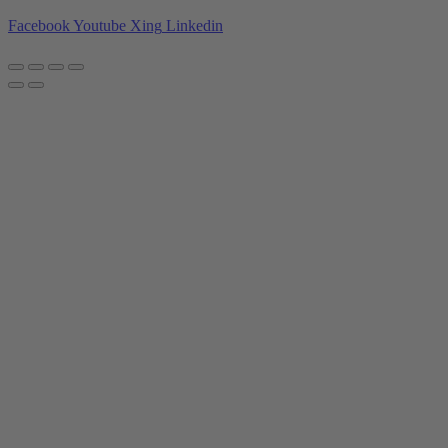
Facebook
Youtube
Xing
Linkedin
Privacy policy
|
Imprint
|
General Terms