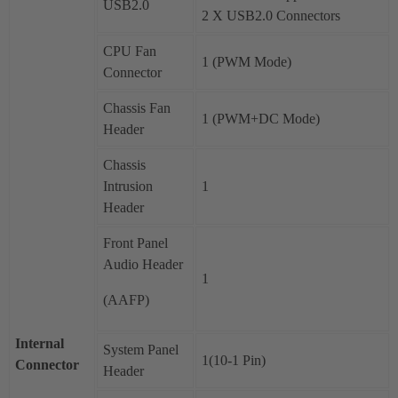
USB2.0
2 X USB2.0 Connectors
CPU Fan
1 (PWM Mode)
Connector
Chassis Fan
1 (PWM+DC Mode)
Header
Chassis
Intrusion
1
Header
Front Panel
Audio Header
1
(AAFP)
Internal
System Panel
1(10-1 Pin)
Connector
Header