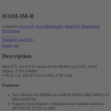
H310I-IM-B
Categories
Asus ioT
,
Asus Mainboards
,
Mini-ITX Mainboards
Description
Datasheet
Datasheet (04.2021)
Inquiry list
Description
Mini-ITX, LGA1151 socket for the 9th/8th Gen CPU, H310
chipset, 2*SO-DIMM.
1*PCIe x16, DP, DVI-D, LVDS, 2*M.2 slot
Features
Two 260-pin SO-DIMM up to 64GB DDR4 2666/2400/2133
MHz SDRAM.
Supports Dual displays configuration by multiple interface:
DP/ DVI-D /LVDS or eDP