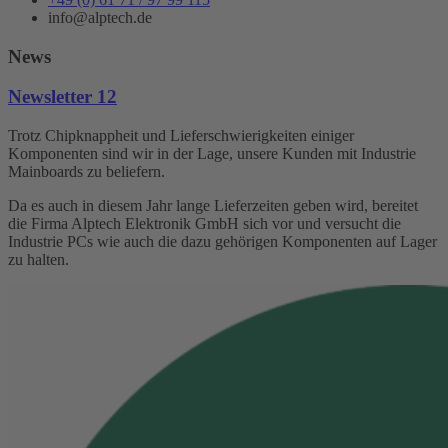
info@alptech.de
News
Newsletter 12
Trotz Chipknappheit und Lieferschwierigkeiten einiger
Komponenten sind wir in der Lage, unsere Kunden mit Industrie
Mainboards zu beliefern.
Da es auch in diesem Jahr lange Lieferzeiten geben wird, bereitet
die Firma Alptech Elektronik GmbH sich vor und versucht die
Industrie PCs wie auch die dazu gehörigen Komponenten auf Lager
zu halten.