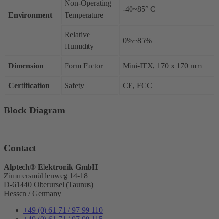
Non-Operating
-40~85° C
Environment
Temperature
Relative
0%~85%
Humidity
Dimension
Form Factor
Mini-ITX, 170 x 170 mm
Certification
Safety
CE, FCC
Block Diagram
Contact
Alptech® Elektronik GmbH
Zimmersmühlenweg 14-18
D-61440 Oberursel (Taunus)
Hessen / Germany
+49 (0) 61 71 / 97 99 110
+49 (0) 61 71 / 97 99 115