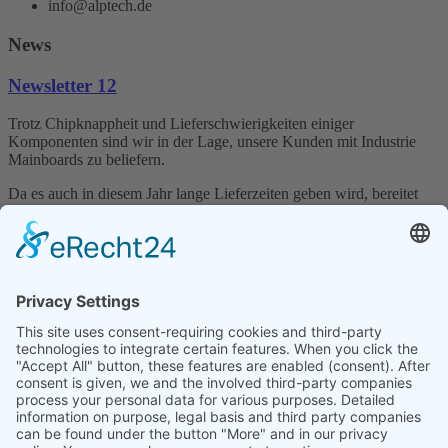
info@alptech.de
News
Newsletter 12
Trotz Chipknappheit und Lieferschwierigkeiten einiger
Komponenten sind wir in der Lage, unsere Kunden mit Industrie
Mainboards zu beliefern.
Da es auch in diesem Jahr lange Lieferzeiten geben wird, bereitet
die Firma Alptech Elektronik GmbH sich vor und versucht die
Industrie PCs wie auch die dazu gehörigen Komponenten auf Lager
zu halten.