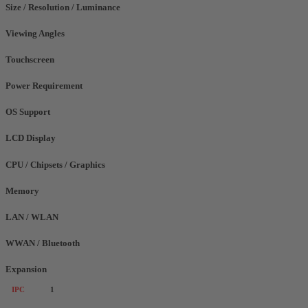
Size / Resolution / Luminance
Viewing Angles
Touchscreen
Power Requirement
OS Support
LCD Display
CPU / Chipsets / Graphics
Memory
LAN / WLAN
WWAN / Bluetooth
Expansion
IPC
1