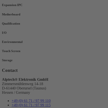
Expansion IPC
Motherboard
Qualification
I/O
Environmental
Touch Screen
Storage
Contact
Alptech® Elektronik GmbH
Zimmersmühlenweg 14-18
D-61440 Oberursel (Taunus)
Hessen / Germany
+49 (0) 61 71 / 97 99 110
+49 (0) 61 71 / 97 99 115