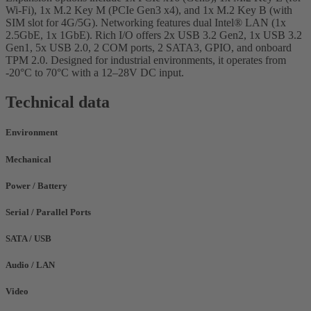
Wi-Fi), 1x M.2 Key M (PCIe Gen3 x4), and 1x M.2 Key B (with
SIM slot for 4G/5G). Networking features dual Intel® LAN (1x
2.5GbE, 1x 1GbE). Rich I/O offers 2x USB 3.2 Gen2, 1x USB 3.2
Gen1, 5x USB 2.0, 2 COM ports, 2 SATA3, GPIO, and onboard
TPM 2.0. Designed for industrial environments, it operates from
-20°C to 70°C with a 12–28V DC input.
Technical data
Environment
Mechanical
Power / Battery
Serial / Parallel Ports
SATA / USB
Audio / LAN
Video