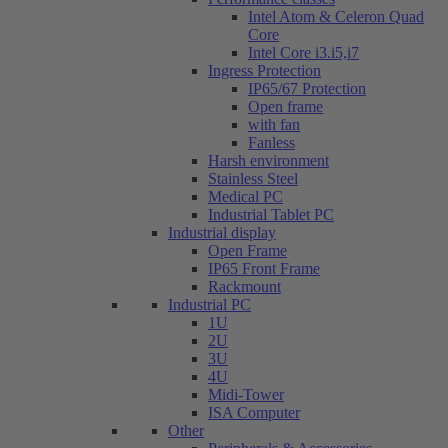
Intel Atom & Celeron Quad
Core
Intel Core i3.i5,i7
Ingress Protection
IP65/67 Protection
Open frame
with fan
Fanless
Harsh environment
Stainless Steel
Medical PC
Industrial Tablet PC
Industrial display
Open Frame
IP65 Front Frame
Rackmount
Industrial PC
1U
2U
3U
4U
Midi-Tower
ISA Computer
Other