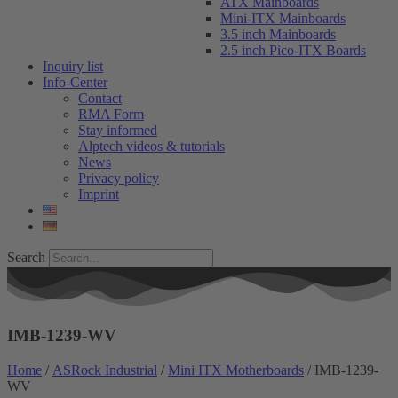
ATX Mainboards
Mini-ITX Mainboards
3.5 inch Mainboards
2.5 inch Pico-ITX Boards
Inquiry list
Info-Center
Contact
RMA Form
Stay informed
Alptech videos & tutorials
News
Privacy policy
Imprint
Search
IMB-1239-WV
Home
/
ASRock Industrial
/
Mini ITX Motherboards
/ IMB-1239-
WV