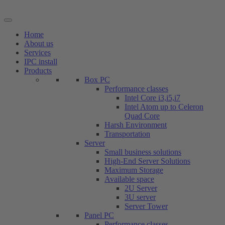
Skip
to
content
Home
About us
Services
IPC install
Products
Box PC
Performance classes
Intel Core i3,i5,i7
Intel Atom up to Celeron
Quad Core
Harsh Environment
Transportation
Server
Small business solutions
High-End Server Solutions
Maximum Storage
Available space
2U Server
3U server
Server Tower
Panel PC
Performance classes