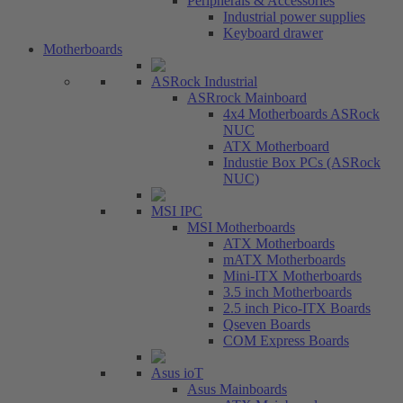
Peripherals & Accessories
Industrial power supplies
Keyboard drawer
Motherboards
ASRock Industrial
ASRrock Mainboard
4x4 Motherboards ASRock
NUC
ATX Motherboard
Industie Box PCs (ASRock
NUC)
MSI IPC
MSI Motherboards
ATX Motherboards
mATX Motherboards
Mini-ITX Motherboards
3.5 inch Motherboards
2.5 inch Pico-ITX Boards
Qseven Boards
COM Express Boards
Asus ioT
Asus Mainboards