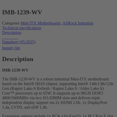
IMB-1239-WV
Categories
Mini ITX Motherboards
,
ASRock Industrial
Technical specifications
Description
Datasheet
Datasheet (05.2025)
Inquiry list
Description
I
MB-1239-WV
The IMB-1239-WV is a robust industrial Mini-ITX motherboard
based on the Intel® H610 chipset, supporting Intel® 14th/13th/12th
Gen (Raptor Lake-S Refresh / Raptor Lake-S / Alder Lake-S)
Core™ processors up to 65W. It supports up to 96GB DDR5
4800/5600MHz via two SO-DIMM slots and delivers triple
independent display support via 2x HDMI 2.0b, 1x DisplayPort
1.4a, LVDS, and eDP 1.4b.
Expansion options include 1x PCIe x16 (Gen5), 1x M.2 Key E (for