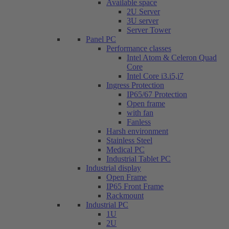
Available space
2U Server
3U server
Server Tower
Panel PC
Performance classes
Intel Atom & Celeron Quad
Core
Intel Core i3.i5,i7
Ingress Protection
IP65/67 Protection
Open frame
with fan
Fanless
Harsh environment
Stainless Steel
Medical PC
Industrial Tablet PC
Industrial display
Open Frame
IP65 Front Frame
Rackmount
Industrial PC
1U
2U