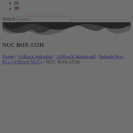
Search
NUC BOX-155H
Home
/
ASRock Industrial
/
ASRrock Mainboard
/
Industie Box
PCs (ASRock NUC)
/ NUC BOX-155H