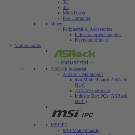
3U
4U
Midi-Tower
ISA Computer
Other
Peripherals & Accessories
Industrial power supplies
Keyboard drawer
Motherboards
ASRock Industrial
ASRrock Mainboard
4x4 Motherboards ASRock
NUC
ATX Motherboard
Industie Box PCs (ASRock
NUC)
MSI IPC
MSI Motherboards