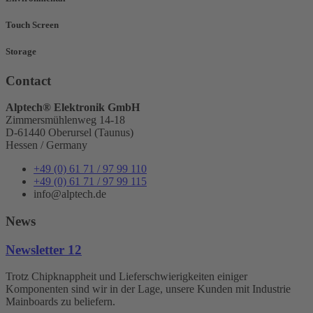
Touch Screen
Storage
Contact
Alptech® Elektronik GmbH
Zimmersmühlenweg 14-18
D-61440 Oberursel (Taunus)
Hessen / Germany
+49 (0) 61 71 / 97 99 110
+49 (0) 61 71 / 97 99 115
info@alptech.de
News
Newsletter 12
Trotz Chipknappheit und Lieferschwierigkeiten einiger
Komponenten sind wir in der Lage, unsere Kunden mit Industrie
Mainboards zu beliefern.