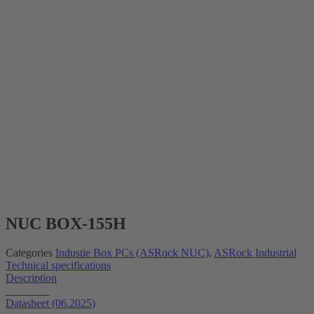
NUC BOX-155H
Categories
Industie Box PCs (ASRock NUC)
,
ASRock Industrial
Technical specifications
Description
Datasheet
Datasheet (06.2025)