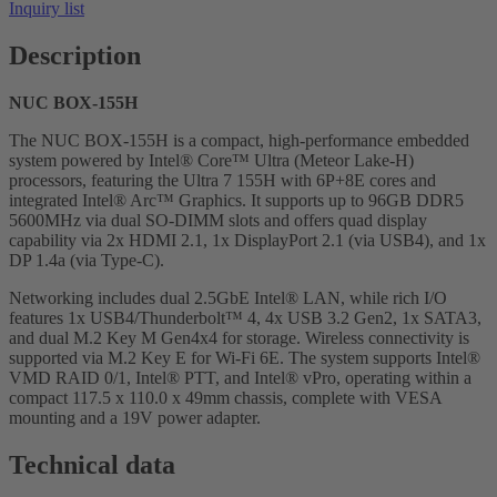
Inquiry list
Description
NUC BOX-155H
The NUC BOX-155H is a compact, high-performance embedded
system powered by Intel® Core™ Ultra (Meteor Lake-H)
processors, featuring the Ultra 7 155H with 6P+8E cores and
integrated Intel® Arc™ Graphics. It supports up to 96GB DDR5
5600MHz via dual SO-DIMM slots and offers quad display
capability via 2x HDMI 2.1, 1x DisplayPort 2.1 (via USB4), and 1x
DP 1.4a (via Type-C).
Networking includes dual 2.5GbE Intel® LAN, while rich I/O
features 1x USB4/Thunderbolt™ 4, 4x USB 3.2 Gen2, 1x SATA3,
and dual M.2 Key M Gen4x4 for storage. Wireless connectivity is
supported via M.2 Key E for Wi-Fi 6E. The system supports Intel®
VMD RAID 0/1, Intel® PTT, and Intel® vPro, operating within a
compact 117.5 x 110.0 x 49mm chassis, complete with VESA
mounting and a 19V power adapter.
Technical data