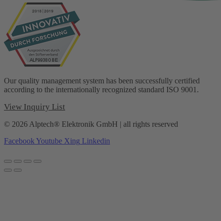
Our quality management system has been successfully certified
according to the internationally recognized standard ISO 9001.
View Inquiry List
© 2026 Alptech® Elektronik GmbH | all rights reserved
Facebook
Youtube
Xing
Linkedin
Privacy policy
|
Imprint
|
General Terms