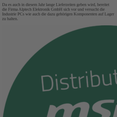
Da es auch in diesem Jahr lange Lieferzeiten geben wird, bereitet
die Firma Alptech Elektronik GmbH sich vor und versucht die
Industrie PCs wie auch die dazu gehörigen Komponenten auf Lager
zu halten.