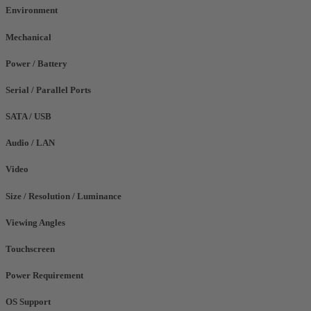
Environment
Mechanical
Power / Battery
Serial / Parallel Ports
SATA / USB
Audio / LAN
Video
Size / Resolution / Luminance
Viewing Angles
Touchscreen
Power Requirement
OS Support