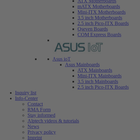
ATX Motherboards
mATX Motherboards
Mini-ITX Motherboards
3.5 inch Motherboards
2.5 inch Pico-ITX Boards
Qseven Boards
COM Express Boards
Asus ioT
Asus Mainboards
ATX Mainboards
Mini-ITX Mainboards
3.5 inch Mainboards
2.5 inch Pico-ITX Boards
Inquiry list
Info-Center
Contact
RMA Form
Stay informed
Alptech videos & tutorials
News
Privacy policy
Imprint