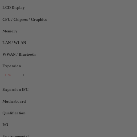
LCD Display
CPU / Chipsets / Graphics
Memory
LAN / WLAN
WWAN / Bluetooth
Expansion
IPC
1
Expansion IPC
Motherboard
Qualification
I/O
Environmental