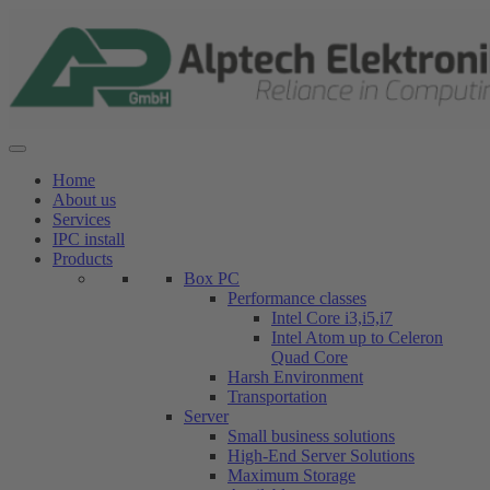
Skip
to
content
Home
About us
Services
IPC install
Products
Box PC
Performance classes
Intel Core i3,i5,i7
Intel Atom up to Celeron
Quad Core
Harsh Environment
Transportation
Server
Small business solutions
High-End Server Solutions
Maximum Storage