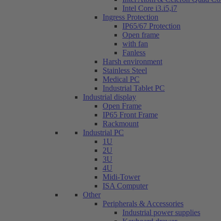
Intel Core i3.i5,i7
Ingress Protection
IP65/67 Protection
Open frame
with fan
Fanless
Harsh environment
Stainless Steel
Medical PC
Industrial Tablet PC
Industrial display
Open Frame
IP65 Front Frame
Rackmount
Industrial PC
1U
2U
3U
4U
Midi-Tower
ISA Computer
Other
Peripherals & Accessories
Industrial power supplies