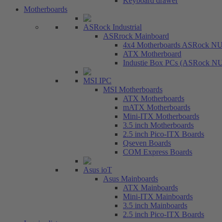
Keyboard drawer
Motherboards
ASRock Industrial
ASRrock Mainboard
4x4 Motherboards ASRock N
ATX Motherboard
Industie Box PCs (ASRock N
MSI IPC
MSI Motherboards
ATX Motherboards
mATX Motherboards
Mini-ITX Motherboards
3.5 inch Motherboards
2.5 inch Pico-ITX Boards
Qseven Boards
COM Express Boards
Asus ioT
Asus Mainboards
ATX Mainboards
Mini-ITX Mainboards
3.5 inch Mainboards
2.5 inch Pico-ITX Boards