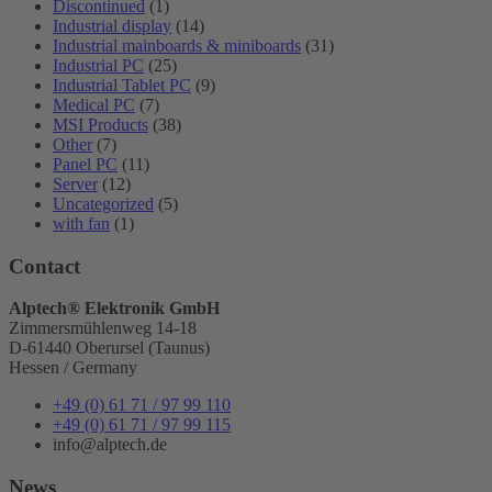
Discontinued
(1)
Industrial display
(14)
Industrial mainboards & miniboards
(31)
Industrial PC
(25)
Industrial Tablet PC
(9)
Medical PC
(7)
MSI Products
(38)
Other
(7)
Panel PC
(11)
Server
(12)
Uncategorized
(5)
with fan
(1)
Contact
Alptech® Elektronik GmbH
Zimmersmühlenweg 14-18
D-61440 Oberursel (Taunus)
Hessen / Germany
+49 (0) 61 71 / 97 99 110
+49 (0) 61 71 / 97 99 115
info@alptech.de
News