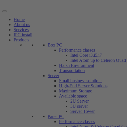
Skip
to
content
Home
About us
Services
IPC install
Products
Box PC
Performance classes
Intel Core i3,i5,i7
Intel Atom up to Celeron Quad
Harsh Environment
Transportation
Server
Small business solutions
High-End Server Solutions
Maximum Storage
Available space
2U Server
3U server
Server Tower
Panel PC
Performance classes
Intel Atom & Celeron Quad Co