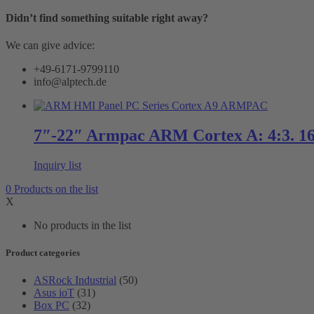
Didn’t find something suitable right away?
We can give advice:
+49-6171-9799110
info@alptech.de
7″-22″ Armpac ARM Cortex A: 4:3. 16
Inquiry list
0
Products
on the list
X
No products in the list
Product categories
ASRock Industrial
(50)
Asus ioT
(31)
Box PC
(32)