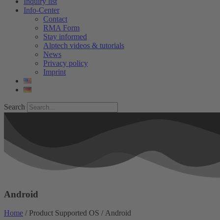
Inquiry list
Info-Center
Contact
RMA Form
Stay informed
Alptech videos & tutorials
News
Privacy policy
Imprint
Search
Android
Home
/ Product Supported OS / Android