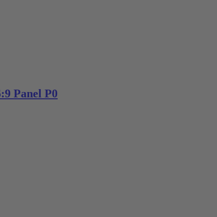
:9 Panel P0