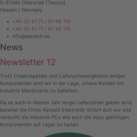
D-61440 Oberursel (Taunus)
Hessen / Germany
+49 (0) 61 71 / 97 99 110
+49 (0) 61 71 / 97 99 115
info@alptech.de
News
Newsletter 12
Trotz Chipknappheit und Lieferschwierigkeiten einiger
Komponenten sind wir in der Lage, unsere Kunden mit
Industrie Mainboards zu beliefern.
Da es auch in diesem Jahr lange Lieferzeiten geben wird,
bereitet die Firma Alptech Elektronik GmbH sich vor und
versucht die Industrie PCs wie auch die dazu gehörigen
Komponenten auf Lager zu halten.