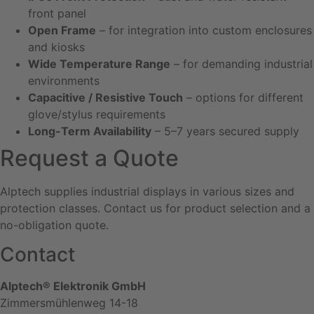
front panel
Open Frame
– for integration into custom enclosures
and kiosks
Wide Temperature Range
– for demanding industrial
environments
Capacitive / Resistive Touch
– options for different
glove/stylus requirements
Long-Term Availability
– 5–7 years secured supply
Request a Quote
Alptech supplies industrial displays in various sizes and
protection classes. Contact us for product selection and a
no-obligation quote.
Contact
Alptech® Elektronik GmbH
Zimmersmühlenweg 14-18