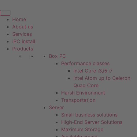
Skip
to
content
Home
About us
Services
IPC install
Products
Box PC
Performance classes
Intel Core i3,i5,i7
Intel Atom up to Celeron
Quad Core
Harsh Environment
Transportation
Server
Small business solutions
High-End Server Solutions
Maximum Storage
Available space