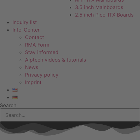
3.5 inch Mainboards
2.5 inch Pico-ITX Boards
Inquiry list
Info-Center
Contact
RMA Form
Stay informed
Alptech videos & tutorials
News
Privacy policy
Imprint
Search