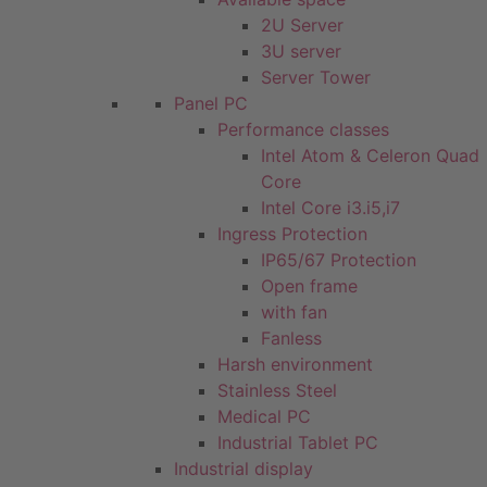
2U Server
3U server
Server Tower
Panel PC
Performance classes
Intel Atom & Celeron Quad
Core
Intel Core i3.i5,i7
Ingress Protection
IP65/67 Protection
Open frame
with fan
Fanless
Harsh environment
Stainless Steel
Medical PC
Industrial Tablet PC
Industrial display