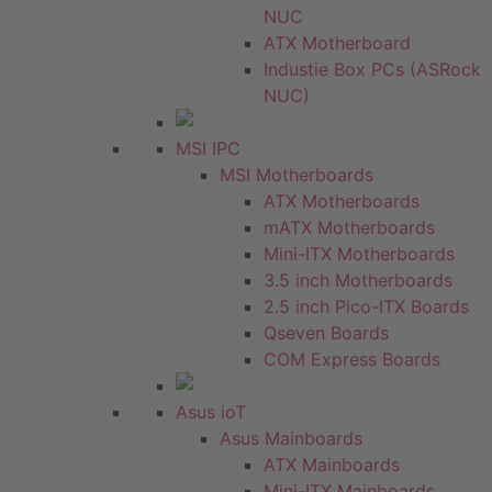
NUC
ATX Motherboard
Industie Box PCs (ASRock
NUC)
MSI IPC
MSI Motherboards
ATX Motherboards
mATX Motherboards
Mini-ITX Motherboards
3.5 inch Motherboards
2.5 inch Pico-ITX Boards
Qseven Boards
COM Express Boards
Asus ioT
Asus Mainboards
ATX Mainboards
Mini-ITX Mainboards