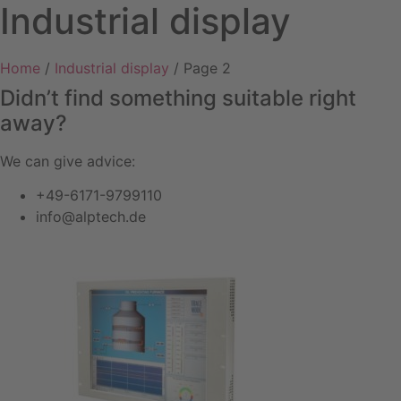
Industrial display
Home
/
Industrial display
/ Page 2
Didn’t find something suitable right
away?
We can give advice:
+49-6171-9799110
info@alptech.de