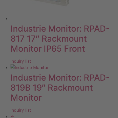
Industrie Monitor: RPAD-
817 17″ Rackmount
Monitor IP65 Front
Inquiry list
Industrie Monitor: RPAD-
819B 19″ Rackmount
Monitor
Inquiry list
←