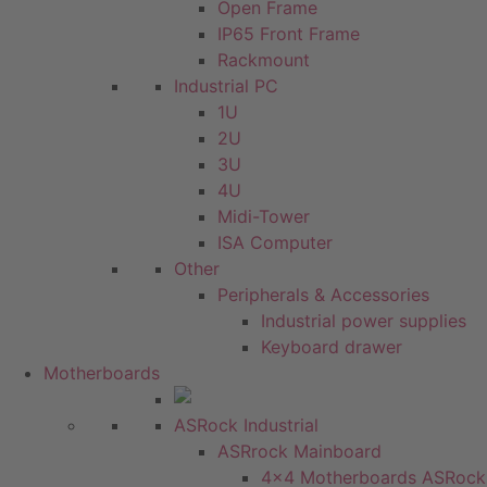
Open Frame
IP65 Front Frame
Rackmount
Industrial PC
1U
2U
3U
4U
Midi-Tower
ISA Computer
Other
Peripherals & Accessories
Industrial power supplies
Keyboard drawer
Motherboards
ASRock Industrial
ASRrock Mainboard
4x4 Motherboards ASRock