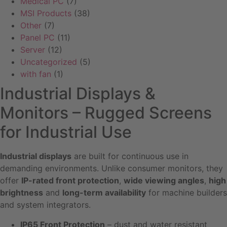
Medical PC
(7)
MSI Products
(38)
Other
(7)
Panel PC
(11)
Server
(12)
Uncategorized
(5)
with fan
(1)
Industrial Displays &
Monitors – Rugged Screens
for Industrial Use
Industrial displays
are built for continuous use in
demanding environments. Unlike consumer monitors, they
offer
IP-rated front protection
,
wide viewing angles
,
high
brightness
and
long-term availability
for machine builders
and system integrators.
IP65 Front Protection
– dust and water resistant