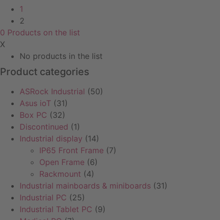
1
2
0
Products
on the list
X
No products in the list
Product categories
ASRock Industrial
(50)
Asus ioT
(31)
Box PC
(32)
Discontinued
(1)
Industrial display
(14)
IP65 Front Frame
(7)
Open Frame
(6)
Rackmount
(4)
Industrial mainboards & miniboards
(31)
Industrial PC
(25)
Industrial Tablet PC
(9)