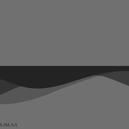
ES-IM-AA