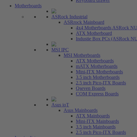
Keyboard drawer
Motherboards
ASRock Industrial
ASRrock Mainboard
4x4 Motherboards ASRock N
ATX Motherboard
Industie Box PCs (ASRock N
MSI IPC
MSI Motherboards
ATX Motherboards
mATX Motherboards
Mini-ITX Motherboards
3.5 inch Motherboards
2.5 inch Pico-ITX Boards
Qseven Boards
COM Express Boards
Asus ioT
Asus Mainboards
ATX Mainboards
Mini-ITX Mainboards
3.5 inch Mainboards
2.5 inch Pico-ITX Boards