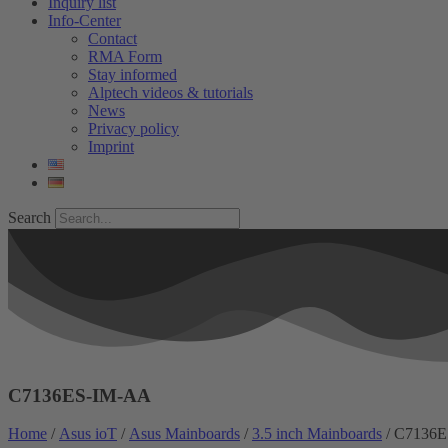
Inquiry list
Info-Center
Contact
RMA Form
Stay informed
Alptech videos & tutorials
News
Privacy policy
Imprint
Search
C7136ES-IM-AA
Home
/
Asus ioT
/
Asus Mainboards
/
3.5 inch Mainboards
/ C7136