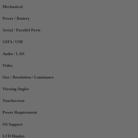
Mechanical
Power / Battery
Serial / Parallel Ports
SATA / USB
Audio / LAN
Video
Size / Resolution / Luminance
Viewing Angles
Touchscreen
Power Requirement
OS Support
LCD Display