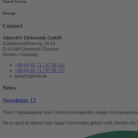
Touch Screen
Storage
Contact
Alptech® Elektronik GmbH
Zimmersmühlenweg 14-18
D-61440 Oberursel (Taunus)
Hessen / Germany
+49 (0) 61 71 / 97 99 110
+49 (0) 61 71 / 97 99 115
info@alptech.de
News
Newsletter 12
Trotz Chipknappheit und Lieferschwierigkeiten einiger Komponenten s
Da es auch in diesem Jahr lange Lieferzeiten geben wird, bereitet d