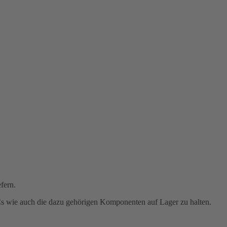
fern.
PCs wie auch die dazu gehörigen Komponenten auf Lager zu halten.