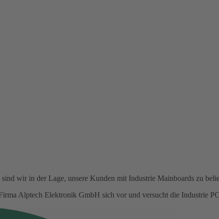
ind wir in der Lage, unsere Kunden mit Industrie Mainboards zu belie
ie Firma Alptech Elektronik GmbH sich vor und versucht die Industrie 