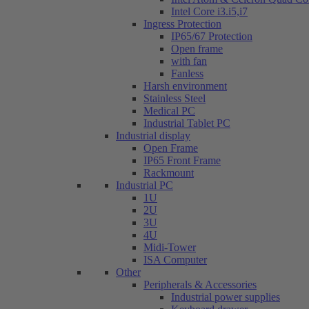
Intel Core i3.i5,i7
Ingress Protection
IP65/67 Protection
Open frame
with fan
Fanless
Harsh environment
Stainless Steel
Medical PC
Industrial Tablet PC
Industrial display
Open Frame
IP65 Front Frame
Rackmount
Industrial PC
1U
2U
3U
4U
Midi-Tower
ISA Computer
Other
Peripherals & Accessories
Industrial power supplies