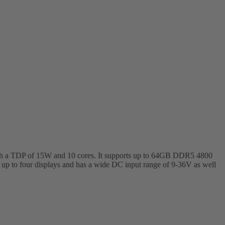
 with a TDP of 15W and 10 cores. It supports up to 64GB DDR5 4800
 to four displays and has a wide DC input range of 9-36V as well