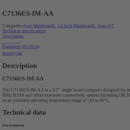
C7136ES-IM-AA
Categories
Asus Mainboards
,
3.5 inch Mainboards
,
Asus ioT
Technical specifications
Description
Datasheet
Datasheet (05.2024)
Inquiry list
Description
C7136ES-IM-AA
The C7136ES-IM-AA is a 3.5″ single board computer designed for ind
MHz RAM and offers extensive connectivity options including DP, H
as an extended operating temperature range of -20 to 60°C.
Technical data
Environment