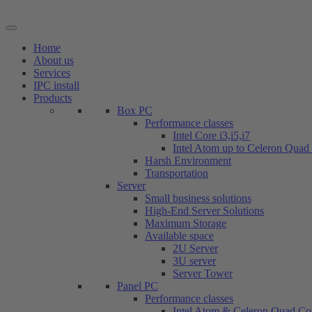
Skip
to
content
Home
About us
Services
IPC install
Products
Box PC
Performance classes
Intel Core i3,i5,i7
Intel Atom up to Celeron Quad
Harsh Environment
Transportation
Server
Small business solutions
High-End Server Solutions
Maximum Storage
Available space
2U Server
3U server
Server Tower
Panel PC
Performance classes
Intel Atom & Celeron Quad Co