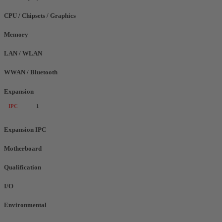
CPU / Chipsets / Graphics
Memory
LAN / WLAN
WWAN / Bluetooth
Expansion
IPC
1
Expansion IPC
Motherboard
Qualification
I/O
Environmental