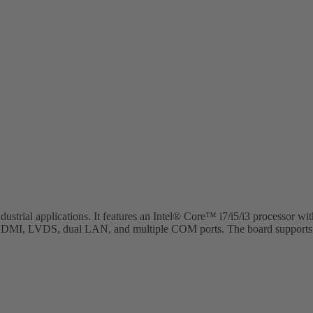
ustrial applications. It features an Intel® Core™ i7/i5/i3 processor
DMI, LVDS, dual LAN, and multiple COM ports. The board supports up