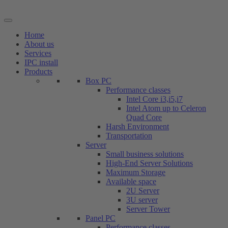
Skip
to
content
Home
About us
Services
IPC install
Products
Box PC
Performance classes
Intel Core i3,i5,i7
Intel Atom up to Celeron
Quad Core
Harsh Environment
Transportation
Server
Small business solutions
High-End Server Solutions
Maximum Storage
Available space
2U Server
3U server
Server Tower
Panel PC
Performance classes