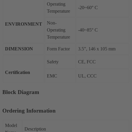
Operating
-20~60° C
Temperature
Non-
ENVIRONMENT
Operating
-40~85° C
Temperature
DIMENSION
Form Factor
3.5”, 146 x 105 mm
Safety
CE, FCC
Certification
EMC
UL, CCC
Block Diagram
Ordering Information
Model
Description