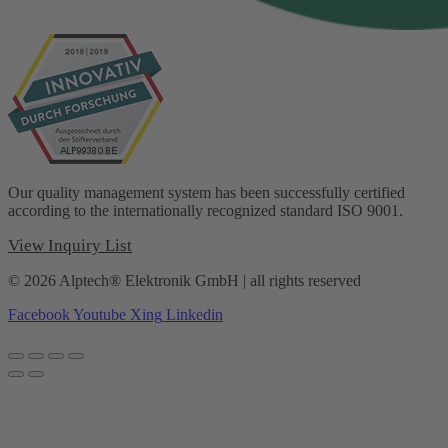
Our quality management system has been successfully certified
according to the internationally recognized standard ISO 9001.
View Inquiry List
© 2026 Alptech® Elektronik GmbH | all rights reserved
Facebook
Youtube
Xing
Linkedin
Privacy policy
|
Imprint
|
General Terms