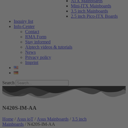
ATX Mainboards
Mini-ITX Mainboards
3.5 inch Mainboards
2.5 inch Pico-ITX Boards
Inquiry list
Info-Center
Contact
RMA Form
Stay informed
Alptech videos & tutorials
News
Privacy policy
Imprint
Search
N420S-IM-AA
Home
/
Asus ioT
/
Asus Mainboards
/
3.5 inch
Mainboards
/ N420S-IM-AA