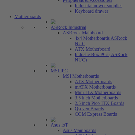
Peripherals & Accessories
Industrial power supplies
Keyboard drawer
Motherboards
ASRock Industrial
ASRrock Mainboard
4x4 Motherboards ASRock
NUC
ATX Motherboard
Industie Box PCs (ASRock
NUC)
MSI IPC
MSI Motherboards
ATX Motherboards
mATX Motherboards
Mini-ITX Motherboards
3.5 inch Motherboards
2.5 inch Pico-ITX Boards
Qseven Boards
COM Express Boards
Asus ioT
Asus Mainboards