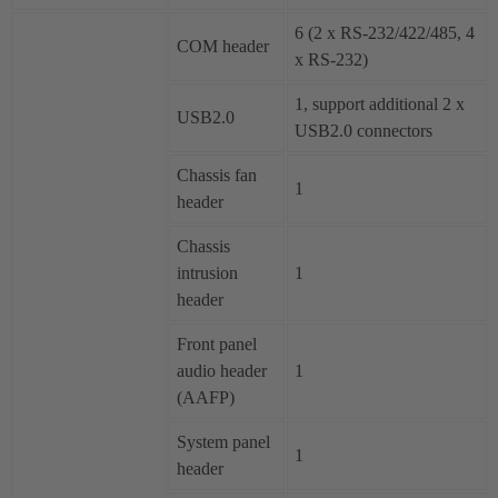
6 (2 x RS-232/422/485, 4
COM header
x RS-232)
1, support additional 2 x
USB2.0
USB2.0 connectors
Chassis fan
1
header
Chassis
intrusion
1
header
Front panel
audio header
1
(AAFP)
System panel
1
header