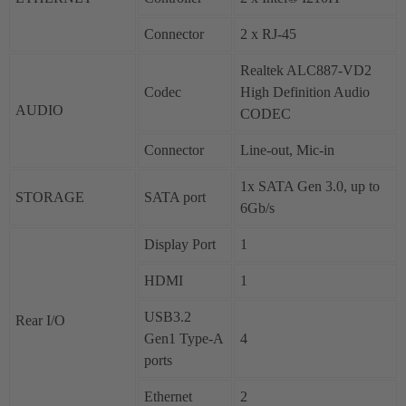
Connector
2 x RJ-45
Realtek ALC887-VD2
Codec
High Definition Audio
AUDIO
CODEC
Connector
Line-out, Mic-in
1x SATA Gen 3.0, up to
STORAGE
SATA port
6Gb/s
Display Port
1
HDMI
1
USB3.2
Rear I/O
Gen1 Type-A
4
ports
Ethernet
2