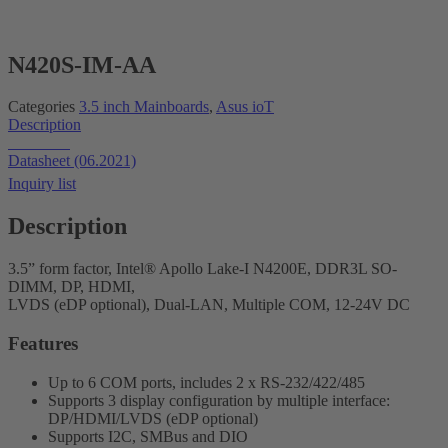
N420S-IM-AA
Categories
3.5 inch Mainboards
,
Asus ioT
Description
Datasheet
Datasheet (06.2021)
Inquiry list
Description
3.5” form factor, Intel® Apollo Lake-I N4200E, DDR3L SO-
DIMM, DP, HDMI,
LVDS (eDP optional), Dual-LAN, Multiple COM, 12-24V DC
Features
Up to 6 COM ports, includes 2 x RS-232/422/485
Supports 3 display configuration by multiple interface:
DP/HDMI/LVDS (eDP optional)
Supports I2C, SMBus and DIO