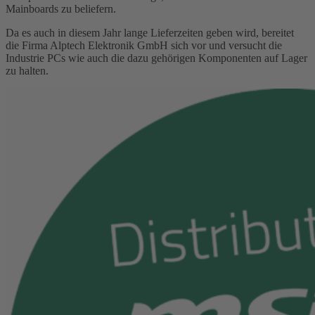
Mainboards zu beliefern.
Da es auch in diesem Jahr lange Lieferzeiten geben wird, bereitet
die Firma Alptech Elektronik GmbH sich vor und versucht die
Industrie PCs wie auch die dazu gehörigen Komponenten auf Lager
zu halten.