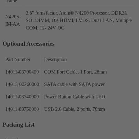
Name
3.5” form factor, Atom® N4200 Processor, DDR3L
N420S-
SO- DIMM, DP, HDMI, LVDS, Dual-LAN, Multiple
IM-AA
COM, 12- 24V DC
Optional Accessories
Part Number
Description
14011-03700400
COM Port Cable, 1 Port, 28mm
14013-00260000
SATA cable with SATA power
14011-03740000
Power Button Cable with LED
14011-03750000
USB 2.0 Cable, 2 ports, 70mm
Packing List