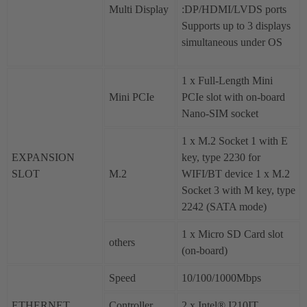
Multi Display
:DP/HDMI/LVDS ports
Supports up to 3 displays
simultaneous under OS
1 x Full-Length Mini
Mini PCIe
PCIe slot with on-board
Nano-SIM socket
1 x M.2 Socket 1 with E
EXPANSION
key, type 2230 for
SLOT
M.2
WIFI/BT device 1 x M.2
Socket 3 with M key, type
2242 (SATA mode)
1 x Micro SD Card slot
others
(on-board)
Speed
10/100/1000Mbps
ETHERNET
Controller
2 x Intel® I210IT