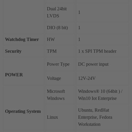
Dual 24bit
1
LVDS
DIO (8 bit)
1
Watchdog Timer
HW
1
Security
TPM
1 x SPI TPM header
Power Type
DC power input
POWER
Voltage
12V-24V
Microsoft
Windows® 10 (64bit ) /
Windows
Win10 Iot Enterprise
Ubuntu, RedHat
Operating System
Linux
Enterprise, Fedora
Workstation