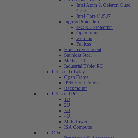
Intel Atom & Celeron Quad
Core
Intel Core i3.i5,i7
Ingress Protection
IP65/67 Protection
Open frame
with fan
Fanless
Harsh environment
Stainless Steel
Medical PC
Industrial Tablet PC
Industrial display
Open Frame
IP65 Front Frame
Rackmount
Industrial PC
1U
2U
3U
4U
Midi-Tower
ISA Computer
Other