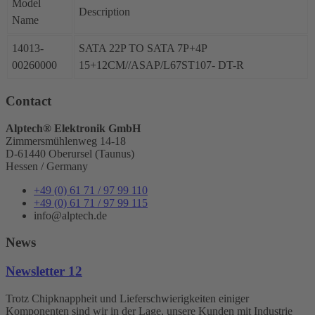
Model
Description
Name
14013-
SATA 22P TO SATA 7P+4P
00260000
15+12CM//ASAP/L67ST107- DT-R
Contact
Alptech® Elektronik GmbH
Zimmersmühlenweg 14-18
D-61440 Oberursel (Taunus)
Hessen / Germany
+49 (0) 61 71 / 97 99 110
+49 (0) 61 71 / 97 99 115
info@alptech.de
News
Newsletter 12
Trotz Chipknappheit und Lieferschwierigkeiten einiger
Komponenten sind wir in der Lage, unsere Kunden mit Industrie