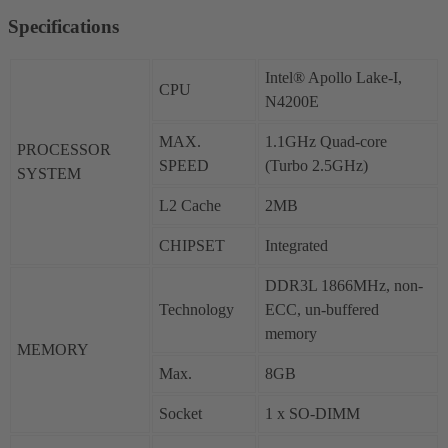
Specifications
Intel® Apollo Lake-I,
CPU
N4200E
MAX.
1.1GHz Quad-core
PROCESSOR
SPEED
(Turbo 2.5GHz)
SYSTEM
L2 Cache
2MB
CHIPSET
Integrated
DDR3L 1866MHz, non-
Technology
ECC, un-buffered
memory
MEMORY
Max.
8GB
Socket
1 x SO-DIMM