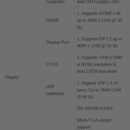
Controller
Intel HD Graphics 505
1, Supports HDMI 1.4b
HDMI
up to 3840 x 2160 @ 30
Hz
1, Supports DP 1.2 up to
Display Port
4096 x 2160 @ 60 Hz
1, Supports 1920 x 1080
LVDS
at 60 Hz resolution in
dual LVDS bus mode
Display
1, Support eDP 1.3 x4
eDP
lanes, Up to 3840×2160
(optional)
@ 60 Hz
DP+HDMI+LVDS
Multi-VGA output
support