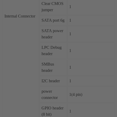
Clear CMOS
1
jumper
Internal Connector
SATA port 6g
1
SATA power
1
header
LPC Debug
1
header
SMBus
1
header
I2C header
1
power
1(4 pin)
connector
GPIO header
1
(8 bit)