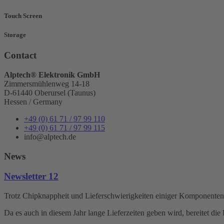
Touch Screen
Storage
Contact
Alptech® Elektronik GmbH
Zimmersmühlenweg 14-18
D-61440 Oberursel (Taunus)
Hessen / Germany
+49 (0) 61 71 / 97 99 110
+49 (0) 61 71 / 97 99 115
info@alptech.de
News
Newsletter 12
Trotz Chipknappheit und Lieferschwierigkeiten einiger Komponenten s
Da es auch in diesem Jahr lange Lieferzeiten geben wird, bereitet d