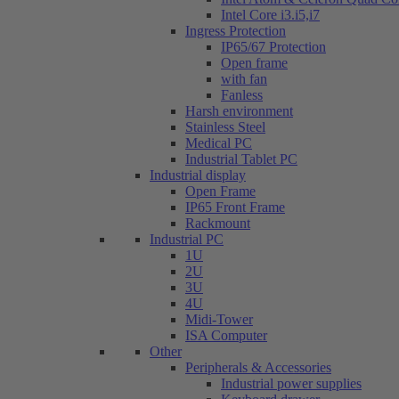
Intel Core i3.i5,i7
Ingress Protection
IP65/67 Protection
Open frame
with fan
Fanless
Harsh environment
Stainless Steel
Medical PC
Industrial Tablet PC
Industrial display
Open Frame
IP65 Front Frame
Rackmount
Industrial PC
1U
2U
3U
4U
Midi-Tower
ISA Computer
Other
Peripherals & Accessories
Industrial power supplies