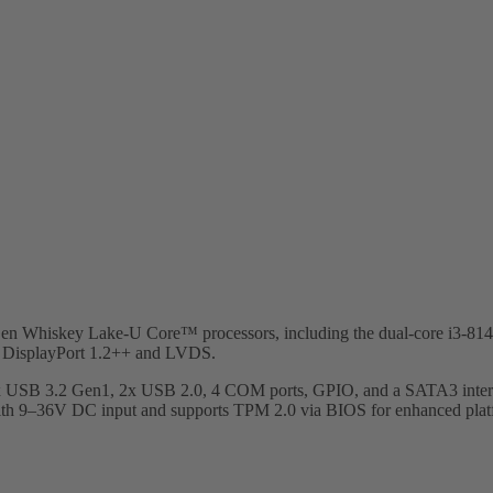
h Gen Whiskey Lake-U Core™ processors, including the dual-core i3
al DisplayPort 1.2++ and LVDS.
x USB 3.2 Gen1, 2x USB 2.0, 4 COM ports, GPIO, and a SATA3 interfa
 with 9–36V DC input and supports TPM 2.0 via BIOS for enhanced platf