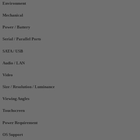
Environment
Mechanical
Power / Battery
Serial / Parallel Ports
SATA / USB
Audio / LAN
Video
Size / Resolution / Luminance
Viewing Angles
Touchscreen
Power Requirement
OS Support