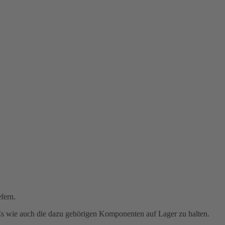
fern.
PCs wie auch die dazu gehörigen Komponenten auf Lager zu halten.