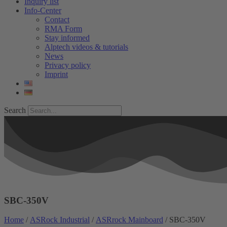
Inquiry list
Info-Center
Contact
RMA Form
Stay informed
Alptech videos & tutorials
News
Privacy policy
Imprint
Search
SBC-350V
Home
/
ASRock Industrial
/
ASRrock Mainboard
/ SBC-350V