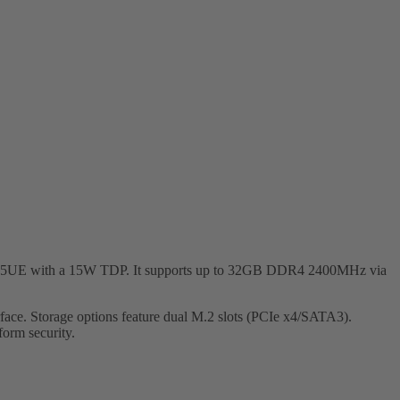
-8145UE with a 15W TDP. It supports up to 32GB DDR4 2400MHz via
ce. Storage options feature dual M.2 slots (PCIe x4/SATA3).
orm security.