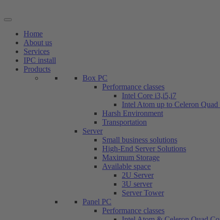
Skip
to
content
Home
About us
Services
IPC install
Products
Box PC
Performance classes
Intel Core i3,i5,i7
Intel Atom up to Celeron Quad
Harsh Environment
Transportation
Server
Small business solutions
High-End Server Solutions
Maximum Storage
Available space
2U Server
3U server
Server Tower
Panel PC
Performance classes
Intel Atom & Celeron Quad Co