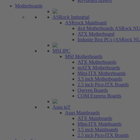
Keyboard drawer
Motherboards
ASRock Industrial
ASRrock Mainboard
4x4 Motherboards ASRock N
ATX Motherboard
Industie Box PCs (ASRock N
MSI IPC
MSI Motherboards
ATX Motherboards
mATX Motherboards
Mini-ITX Motherboards
3.5 inch Motherboards
2.5 inch Pico-ITX Boards
Qseven Boards
COM Express Boards
Asus ioT
Asus Mainboards
ATX Mainboards
Mini-ITX Mainboards
3.5 inch Mainboards
2.5 inch Pico-ITX Boards