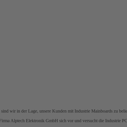
ind wir in der Lage, unsere Kunden mit Industrie Mainboards zu belie
ie Firma Alptech Elektronik GmbH sich vor und versucht die Industrie 