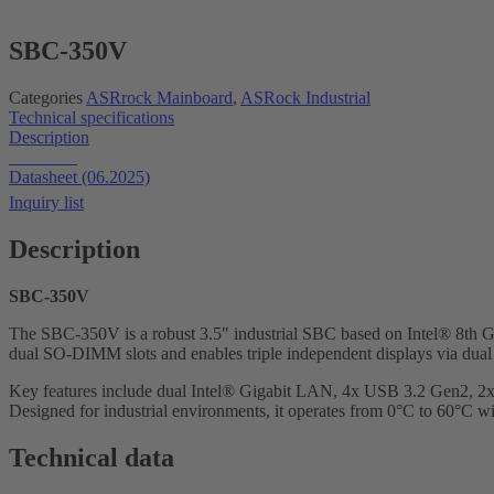
SBC-350V
Categories
ASRrock Mainboard
,
ASRock Industrial
Technical specifications
Description
Datasheet
Datasheet (06.2025)
Inquiry list
Description
SBC-350V
The SBC-350V is a robust 3.5″ industrial SBC based on Intel® 8t
dual SO-DIMM slots and enables triple independent displays via du
Key features include dual Intel® Gigabit LAN, 4x USB 3.2 Gen2, 2
Designed for industrial environments, it operates from 0°C to 60°C
Technical data