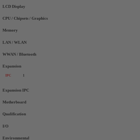
LCD Display
CPU / Chipsets / Graphics
Memory
LAN / WLAN
WWAN / Bluetooth
Expansion
IPC
1
Expansion IPC
Motherboard
Qualification
I/O
Environmental