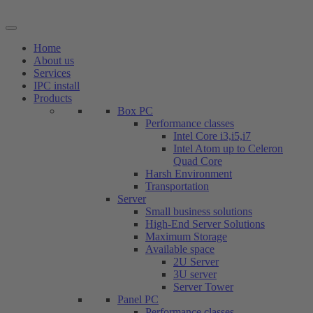
Skip
to
content
Home
About us
Services
IPC install
Products
Box PC
Performance classes
Intel Core i3,i5,i7
Intel Atom up to Celeron
Quad Core
Harsh Environment
Transportation
Server
Small business solutions
High-End Server Solutions
Maximum Storage
Available space
2U Server
3U server
Server Tower
Panel PC
Performance classes