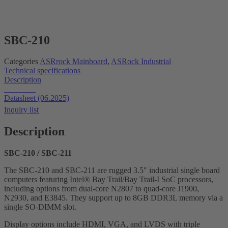
SBC-210
Categories
ASRrock Mainboard
,
ASRock Industrial
Technical specifications
Description
Datasheet
Datasheet (06.2025)
Inquiry list
Description
SBC-210 / SBC-211
The SBC-210 and SBC-211 are rugged 3.5″ industrial single board
computers featuring Intel® Bay Trail/Bay Trail-I SoC processors,
including options from dual-core N2807 to quad-core J1900,
N2930, and E3845. They support up to 8GB DDR3L memory via a
single SO-DIMM slot.
Display options include HDMI, VGA, and LVDS with triple