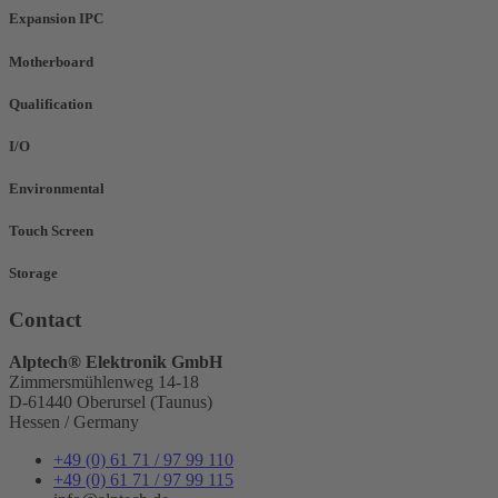
Expansion IPC
Motherboard
Qualification
I/O
Environmental
Touch Screen
Storage
Contact
Alptech® Elektronik GmbH
Zimmersmühlenweg 14-18
D-61440 Oberursel (Taunus)
Hessen / Germany
+49 (0) 61 71 / 97 99 110
+49 (0) 61 71 / 97 99 115