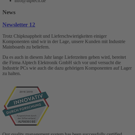
info@alptech.de
News
Newsletter 12
Trotz Chipknappheit und Lieferschwierigkeiten einiger
Komponenten sind wir in der Lage, unsere Kunden mit Industrie
Mainboards zu beliefern.
Da es auch in diesem Jahr lange Lieferzeiten geben wird, bereitet
die Firma Alptech Elektronik GmbH sich vor und versucht die
Industrie PCs wie auch die dazu gehörigen Komponenten auf Lager
zu halten.
Our quality management system has been successfully certified