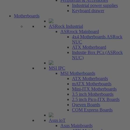
Peripherals & Accessories
Industrial power supplies
Keyboard drawer
Motherboards
ASRock Industrial
ASRrock Mainboard
4x4 Motherboards ASRock
NUC
ATX Motherboard
Industie Box PCs (ASRock
NUC)
MSI IPC
MSI Motherboards
ATX Motherboards
mATX Motherboards
Mini-ITX Motherboards
3.5 inch Motherboards
2.5 inch Pico-ITX Boards
Qseven Boards
COM Express Boards
Asus ioT
Asus Mainboards