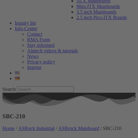
ATX Mainboards
Mini-ITX Mainboards
3.5 inch Mainboards
2.5 inch Pico-ITX Boards
Inquiry list
Info-Center
Contact
RMA Form
Stay informed
Alptech videos & tutorials
News
Privacy policy
Imprint
Search
SBC-210
Home
/
ASRock Industrial
/
ASRrock Mainboard
/ SBC-210