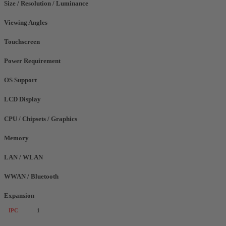
Size / Resolution / Luminance
Viewing Angles
Touchscreen
Power Requirement
OS Support
LCD Display
CPU / Chipsets / Graphics
Memory
LAN / WLAN
WWAN / Bluetooth
Expansion
IPC
1