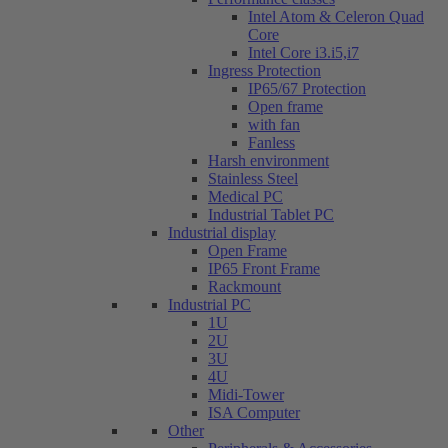
Intel Atom & Celeron Quad
Core
Intel Core i3.i5,i7
Ingress Protection
IP65/67 Protection
Open frame
with fan
Fanless
Harsh environment
Stainless Steel
Medical PC
Industrial Tablet PC
Industrial display
Open Frame
IP65 Front Frame
Rackmount
Industrial PC
1U
2U
3U
4U
Midi-Tower
ISA Computer
Other