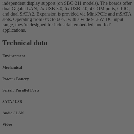
independent display support (on SBC-211 models). The boards offer
dual Gigabit LAN, 2x USB 3.0, 6x USB 2.0, 4 COM ports, GPIO,
and dual SATA2. Expansion is provided via Mini-PCIe and mSATA
slots. Operating from 0°C to 60°C with a wide 9–36V DC input
range, they’re designed for industrial, embedded, and IoT
applications.
Technical data
Environment
Mechanical
Power / Battery
Serial / Parallel Ports
SATA / USB
Audio / LAN
Video