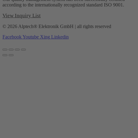
according to the internationally recognized standard ISO 9001.
View Inquiry List
© 2026 Alptech® Elektronik GmbH | all rights reserved
Facebook
Youtube
Xing
Linkedin
Privacy policy
|
Imprint
|
General Terms