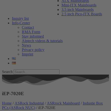
ATX Mainboards
Mini-ITX Mainboards
3.5 inch Mainboards
2.5 inch Pico-ITX Boards
Inquiry list
Info-Center
Contact
RMA Form
Stay informed
Alptech videos & tutorials
News
Privacy policy
Imprint
Search
iEP-7020E
Home
/
ASRock Industrial
/
ASRrock Mainboard
/
Industie Box
PCs (ASRock NUC)
/ iEP-7020E