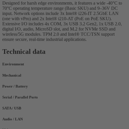
Designed for harsh edge environments, it features a wide -40°C to
70°C operating temperature range (Basic SKU) and 9–36V DC
input. Network options include 3x Intel® i226-IT 2.5GbE LAN
(one with vPro) and 2x Intel® i210-AT (PoE on PoE SKU).
Extensive I/O includes 4x COM, 3x USB 3.2 Gen2, 1x USB 2.0,
digital I/O, audio, MicroSD slot, and M.2 for NVMe SSD and
wireless/5G modules. TPM 2.0 and Intel® TCC/TSN support
ensure secure, real-time industrial applications.
Technical data
Environment
Mechanical
Power / Battery
Serial / Parallel Ports
SATA / USB
Audio / LAN