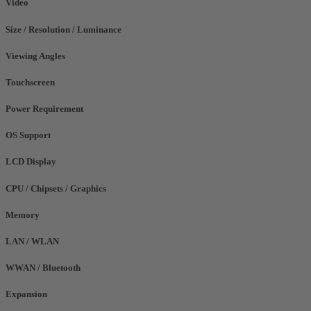
Video
Size / Resolution / Luminance
Viewing Angles
Touchscreen
Power Requirement
OS Support
LCD Display
CPU / Chipsets / Graphics
Memory
LAN / WLAN
WWAN / Bluetooth
Expansion