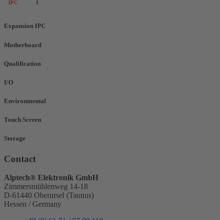
IPC
1
Expansion IPC
Motherboard
Qualification
I/O
Environmental
Touch Screen
Storage
Contact
Alptech® Elektronik GmbH
Zimmersmühlenweg 14-18
D-61440 Oberursel (Taunus)
Hessen / Germany