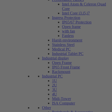
Intel Atom & Celeron Quad
Core
Intel Core i3.i5,i7
Ingress Protection
IP65/67 Protection
Open frame
with fan
Fanless
Harsh environment
Stainless Steel
Medical PC
Industrial Tablet PC
Industrial display
Open Frame
IP65 Front Frame
Rackmount
Industrial PC
1U
2U
3U
4U
Midi-Tower
ISA Computer
Other