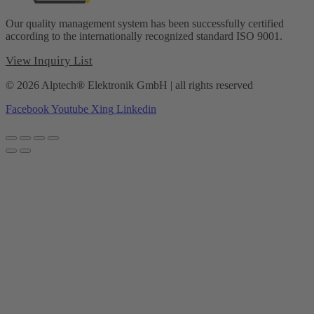
Our quality management system has been successfully certified
according to the internationally recognized standard ISO 9001.
View Inquiry List
© 2026 Alptech® Elektronik GmbH | all rights reserved
Facebook
Youtube
Xing
Linkedin
Privacy policy
|
Imprint
|
General Terms