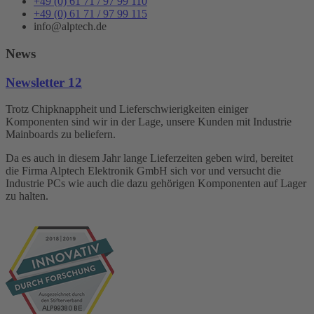
+49 (0) 61 71 / 97 99 110
+49 (0) 61 71 / 97 99 115
info@alptech.de
News
Newsletter 12
Trotz Chipknappheit und Lieferschwierigkeiten einiger
Komponenten sind wir in der Lage, unsere Kunden mit Industrie
Mainboards zu beliefern.
Da es auch in diesem Jahr lange Lieferzeiten geben wird, bereitet
die Firma Alptech Elektronik GmbH sich vor und versucht die
Industrie PCs wie auch die dazu gehörigen Komponenten auf Lager
zu halten.