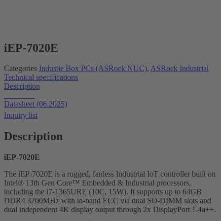
iEP-7020E
Categories
Industie Box PCs (ASRock NUC)
,
ASRock Industrial
Technical specifications
Description
Datasheet
Datasheet (06.2025)
Inquiry list
Description
iEP-7020E
The iEP-7020E is a rugged, fanless Industrial IoT controller built on
Intel® 13th Gen Core™ Embedded & Industrial processors,
including the i7-1365URE (10C, 15W). It supports up to 64GB
DDR4 3200MHz with in-band ECC via dual SO-DIMM slots and
dual independent 4K display output through 2x DisplayPort 1.4a++.