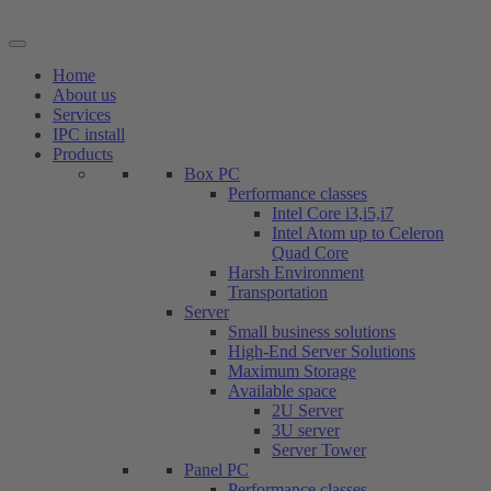
Skip
to
content
Home
About us
Services
IPC install
Products
Box PC
Performance classes
Intel Core i3,i5,i7
Intel Atom up to Celeron
Quad Core
Harsh Environment
Transportation
Server
Small business solutions
High-End Server Solutions
Maximum Storage
Available space
2U Server
3U server
Server Tower
Panel PC
Performance classes