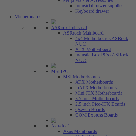
Peripherals & Accessories
Industrial power supplies
Keyboard drawer
Motherboards
ASRock Industrial
ASRrock Mainboard
4x4 Motherboards ASRock
NUC
ATX Motherboard
Industie Box PCs (ASRock
NUC)
MSI IPC
MSI Motherboards
ATX Motherboards
mATX Motherboards
Mini-ITX Motherboards
3.5 inch Motherboards
2.5 inch Pico-ITX Boards
Qseven Boards
COM Express Boards
Asus ioT
Asus Mainboards