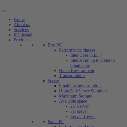
Skip
to
content
Home
About us
Services
IPC install
Products
Box PC
Performance classes
Intel Core i3,i5,i7
Intel Atom up to Celeron
Quad Core
Harsh Environment
Transportation
Server
Small business solutions
High-End Server Solutions
Maximum Storage
Available space
2U Server
3U server
Server Tower
Panel PC
Performance classes