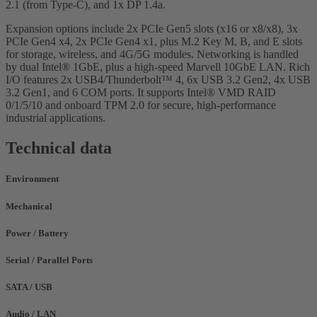
2.1 (from Type-C), and 1x DP 1.4a.
Expansion options include 2x PCIe Gen5 slots (x16 or x8/x8), 3x
PCIe Gen4 x4, 2x PCIe Gen4 x1, plus M.2 Key M, B, and E slots
for storage, wireless, and 4G/5G modules. Networking is handled
by dual Intel® 1GbE, plus a high-speed Marvell 10GbE LAN. Rich
I/O features 2x USB4/Thunderbolt™ 4, 6x USB 3.2 Gen2, 4x USB
3.2 Gen1, and 6 COM ports. It supports Intel® VMD RAID
0/1/5/10 and onboard TPM 2.0 for secure, high-performance
industrial applications.
Technical data
Environment
Mechanical
Power / Battery
Serial / Parallel Ports
SATA / USB
Audio / LAN