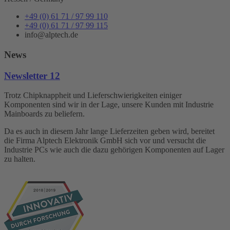
+49 (0) 61 71 / 97 99 110
+49 (0) 61 71 / 97 99 115
info@alptech.de
News
Newsletter 12
Trotz Chipknappheit und Lieferschwierigkeiten einiger
Komponenten sind wir in der Lage, unsere Kunden mit Industrie
Mainboards zu beliefern.
Da es auch in diesem Jahr lange Lieferzeiten geben wird, bereitet
die Firma Alptech Elektronik GmbH sich vor und versucht die
Industrie PCs wie auch die dazu gehörigen Komponenten auf Lager
zu halten.