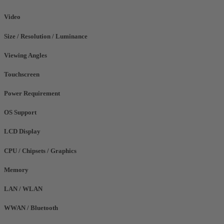
Video
Size / Resolution / Luminance
Viewing Angles
Touchscreen
Power Requirement
OS Support
LCD Display
CPU / Chipsets / Graphics
Memory
LAN / WLAN
WWAN / Bluetooth