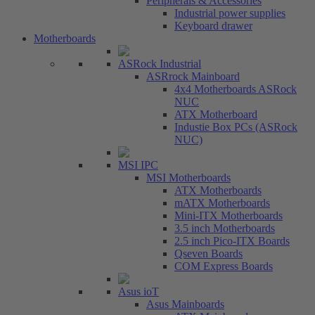
Peripherals & Accessories
Industrial power supplies
Keyboard drawer
Motherboards
ASRock Industrial
ASRrock Mainboard
4x4 Motherboards ASRock
NUC
ATX Motherboard
Industie Box PCs (ASRock
NUC)
MSI IPC
MSI Motherboards
ATX Motherboards
mATX Motherboards
Mini-ITX Motherboards
3.5 inch Motherboards
2.5 inch Pico-ITX Boards
Qseven Boards
COM Express Boards
Asus ioT
Asus Mainboards