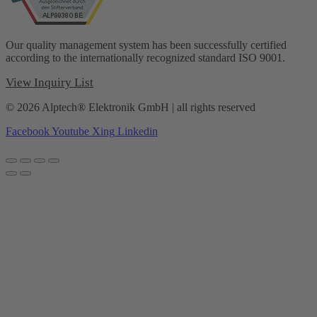
Our quality management system has been successfully certified
according to the internationally recognized standard ISO 9001.
View Inquiry List
© 2026 Alptech® Elektronik GmbH | all rights reserved
Facebook
Youtube
Xing
Linkedin
Privacy policy
|
Imprint
|
General Terms