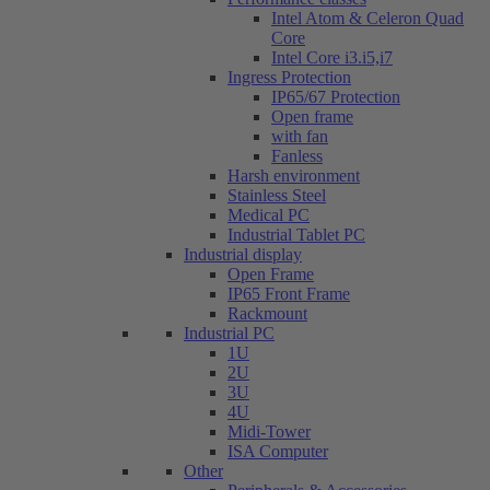
Intel Atom & Celeron Quad
Core
Intel Core i3.i5,i7
Ingress Protection
IP65/67 Protection
Open frame
with fan
Fanless
Harsh environment
Stainless Steel
Medical PC
Industrial Tablet PC
Industrial display
Open Frame
IP65 Front Frame
Rackmount
Industrial PC
1U
2U
3U
4U
Midi-Tower
ISA Computer
Other