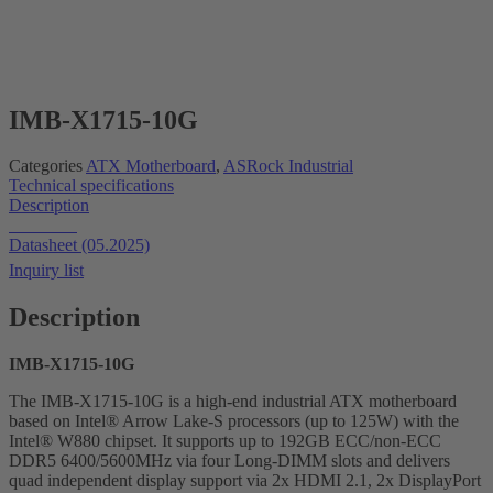
IMB-X1715-10G
Categories
ATX Motherboard
,
ASRock Industrial
Technical specifications
Description
Datasheet
Datasheet (05.2025)
Inquiry list
Description
IMB-X1715-10G
The IMB-X1715-10G is a high-end industrial ATX motherboard
based on Intel® Arrow Lake-S processors (up to 125W) with the
Intel® W880 chipset. It supports up to 192GB ECC/non-ECC
DDR5 6400/5600MHz via four Long-DIMM slots and delivers
quad independent display support via 2x HDMI 2.1, 2x DisplayPort