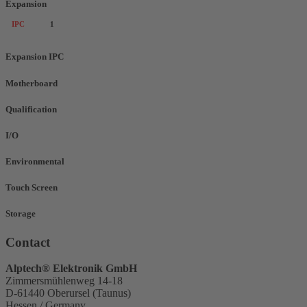
Expansion
IPC
1
Expansion IPC
Motherboard
Qualification
I/O
Environmental
Touch Screen
Storage
Contact
Alptech® Elektronik GmbH
Zimmersmühlenweg 14-18
D-61440 Oberursel (Taunus)
Hessen / Germany