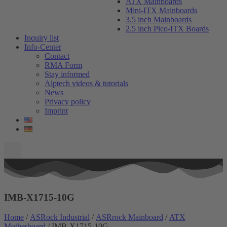
ATX Mainboards
Mini-ITX Mainboards
3.5 inch Mainboards
2.5 inch Pico-ITX Boards
Inquiry list
Info-Center
Contact
RMA Form
Stay informed
Alptech videos & tutorials
News
Privacy policy
Imprint
IMB-X1715-10G
Home
/
ASRock Industrial
/
ASRrock Mainboard
/
ATX
Motherboard
/ IMB-X1715-10G