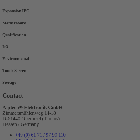
Expansion IPC
Motherboard
Qualification
I/O
Environmental
Touch Screen
Storage
Contact
Alptech® Elektronik GmbH
Zimmersmühlenweg 14-18
D-61440 Oberursel (Taunus)
Hessen / Germany
+49 (0) 61 71 / 97 99 110