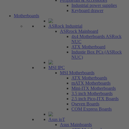
Peripherals & Accessories
Industrial power supplies
Keyboard drawer
Motherboards
ASRock Industrial
ASRrock Mainboard
4x4 Motherboards ASRock
NUC
ATX Motherboard
Industie Box PCs (ASRock
NUC)
MSI IPC
MSI Motherboards
ATX Motherboards
mATX Motherboards
Mini-ITX Motherboards
3.5 inch Motherboards
2.5 inch Pico-ITX Boards
Qseven Boards
COM Express Boards
Asus ioT
Asus Mainboards