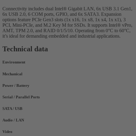
Connectivity includes dual Intel® Gigabit LAN, 6x USB 3.1 Gen1,
6x USB 2.0, 6 COM ports, GPIO, and 6x SATA3. Expansion
options feature PCIe Gen3 slots (1x x16, 1x x8, 1x x4, 1x x1), 3
PCI, Mini-PCIe, and M.2 Key M for SSDs. It supports Intel® vPro,
AMT, TPM 2.0, and RAID 0/1/5/10. Operating from 0°C to 60°C,
it’s ideal for demanding embedded and industrial applications.
Technical data
Environment
Mechanical
Power / Battery
Serial / Parallel Ports
SATA / USB
Audio / LAN
Video