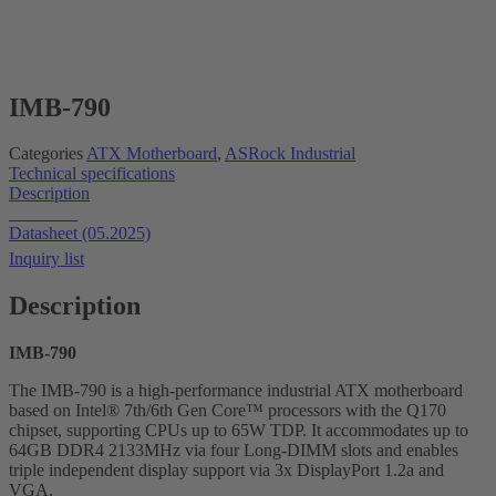
IMB-790
Categories
ATX Motherboard
,
ASRock Industrial
Technical specifications
Description
Datasheet
Datasheet (05.2025)
Inquiry list
Description
IMB-790
The IMB-790 is a high-performance industrial ATX motherboard
based on Intel® 7th/6th Gen Core™ processors with the Q170
chipset, supporting CPUs up to 65W TDP. It accommodates up to
64GB DDR4 2133MHz via four Long-DIMM slots and enables
triple independent display support via 3x DisplayPort 1.2a and
VGA.