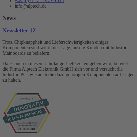
+49 (0) 61 71 / 97 99 115
info@alptech.de
News
Newsletter 12
Trotz Chipknappheit und Lieferschwierigkeiten einiger
Komponenten sind wir in der Lage, unsere Kunden mit Industrie
Mainboards zu beliefern.
Da es auch in diesem Jahr lange Lieferzeiten geben wird, bereitet
die Firma Alptech Elektronik GmbH sich vor und versucht die
Industrie PCs wie auch die dazu gehörigen Komponenten auf Lager
zu halten.