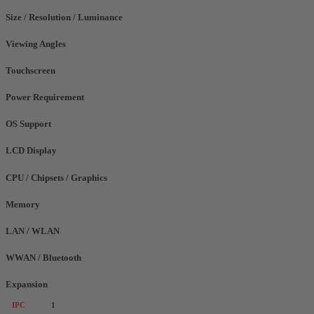
Size / Resolution / Luminance
Viewing Angles
Touchscreen
Power Requirement
OS Support
LCD Display
CPU / Chipsets / Graphics
Memory
LAN / WLAN
WWAN / Bluetooth
Expansion
IPC
1