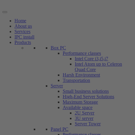
Skip
to
content
Home
About us
Services
IPC install
Products
Box PC
Performance classes
Intel Core i3,i5,i7
Intel Atom up to Celeron
Quad Core
Harsh Environment
Transportation
Server
Small business solutions
High-End Server Solutions
Maximum Storage
Available space
2U Server
3U server
Server Tower
Panel PC
Performance classes