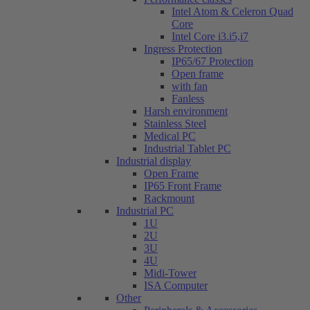
Intel Atom & Celeron Quad
Core
Intel Core i3.i5,i7
Ingress Protection
IP65/67 Protection
Open frame
with fan
Fanless
Harsh environment
Stainless Steel
Medical PC
Industrial Tablet PC
Industrial display
Open Frame
IP65 Front Frame
Rackmount
Industrial PC
1U
2U
3U
4U
Midi-Tower
ISA Computer
Other