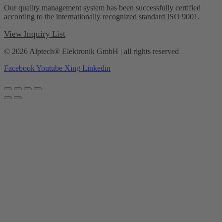
Our quality management system has been successfully certified
according to the internationally recognized standard ISO 9001.
View Inquiry List
© 2026 Alptech® Elektronik GmbH | all rights reserved
Facebook
Youtube
Xing
Linkedin
Privacy policy
|
Imprint
|
General Terms