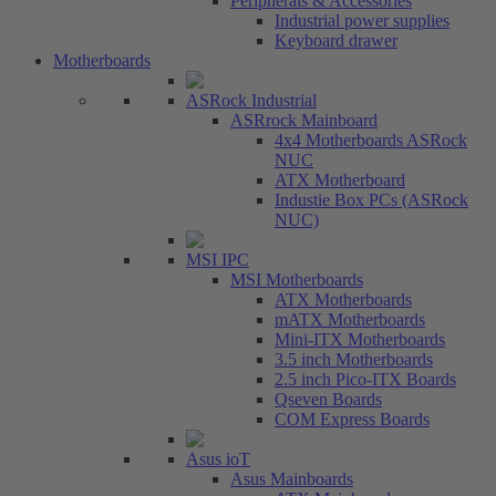
Peripherals & Accessories
Industrial power supplies
Keyboard drawer
Motherboards
ASRock Industrial
ASRrock Mainboard
4x4 Motherboards ASRock
NUC
ATX Motherboard
Industie Box PCs (ASRock
NUC)
MSI IPC
MSI Motherboards
ATX Motherboards
mATX Motherboards
Mini-ITX Motherboards
3.5 inch Motherboards
2.5 inch Pico-ITX Boards
Qseven Boards
COM Express Boards
Asus ioT
Asus Mainboards