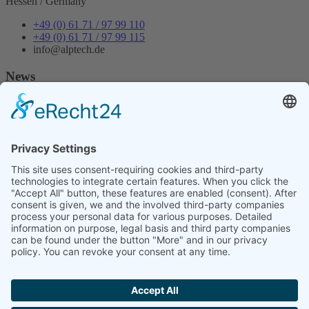
Hessen / Germany
+49 (0) 61 71 / 97 99 110
+49 (0) 61 71 / 97 99 115
info@alptech.de
News
Newsletter 12
Trotz Chipknappheit und Lieferschwierigkeiten einiger
Komponenten sind wir in der Lage, unsere Kunden mit Industrie
Mainboards zu beliefern.
Da es auch in diesem Jahr lange Lieferzeiten geben wird, bereitet
die Firma Alptech Elektronik GmbH sich vor und versucht die
Industrie PCs wie auch die dazu gehörigen Komponenten auf Lager
zu halten.
Our quality management system has been successfully certified
according to the internationally recognized standard ISO 9001.