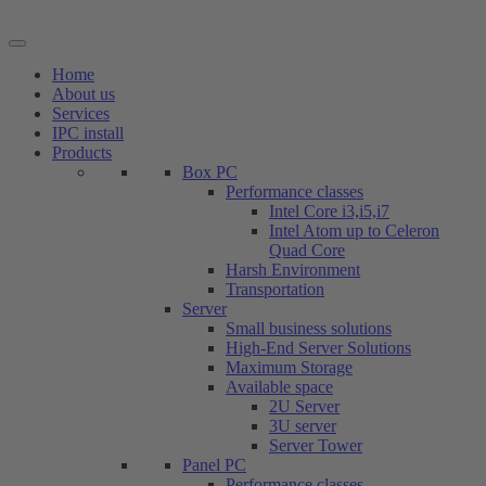
Skip
to
content
Home
About us
Services
IPC install
Products
Box PC
Performance classes
Intel Core i3,i5,i7
Intel Atom up to Celeron
Quad Core
Harsh Environment
Transportation
Server
Small business solutions
High-End Server Solutions
Maximum Storage
Available space
2U Server
3U server
Server Tower
Panel PC
Performance classes