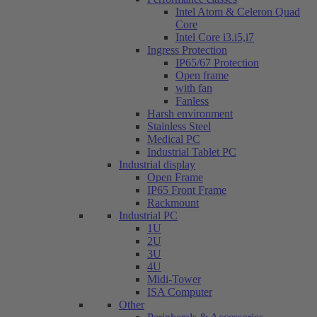
Intel Atom & Celeron Quad
Core
Intel Core i3.i5,i7
Ingress Protection
IP65/67 Protection
Open frame
with fan
Fanless
Harsh environment
Stainless Steel
Medical PC
Industrial Tablet PC
Industrial display
Open Frame
IP65 Front Frame
Rackmount
Industrial PC
1U
2U
3U
4U
Midi-Tower
ISA Computer
Other