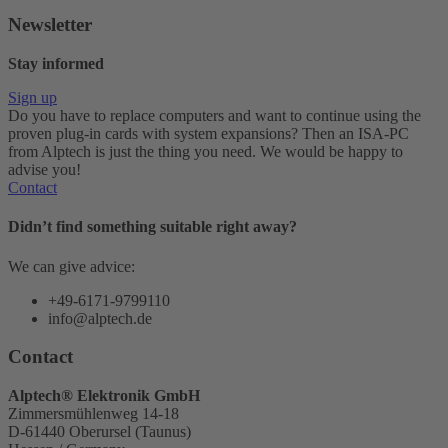
Newsletter
Stay informed
Sign up
Do you have to replace computers and want to continue using the
proven plug-in cards with system expansions? Then an ISA-PC
from Alptech is just the thing you need. We would be happy to
advise you!
Contact
Didn’t find something suitable right away?
We can give advice:
+49-6171-9799110
info@alptech.de
Contact
Alptech® Elektronik GmbH
Zimmersmühlenweg 14-18
D-61440 Oberursel (Taunus)