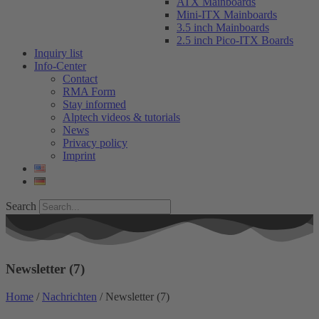
ATX Mainboards
Mini-ITX Mainboards
3.5 inch Mainboards
2.5 inch Pico-ITX Boards
Inquiry list
Info-Center
Contact
RMA Form
Stay informed
Alptech videos & tutorials
News
Privacy policy
Imprint
Search
Newsletter (7)
Home
/
Nachrichten
/ Newsletter (7)