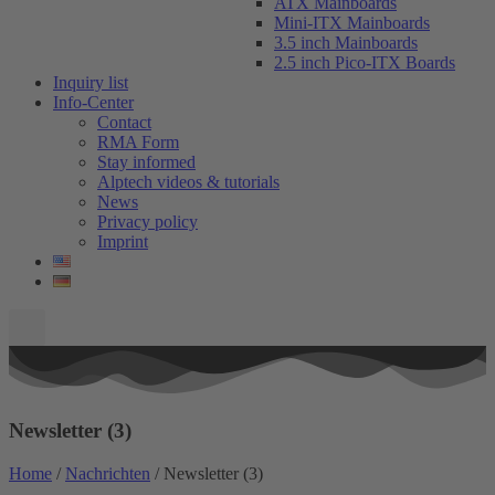
ATX Mainboards
Mini-ITX Mainboards
3.5 inch Mainboards
2.5 inch Pico-ITX Boards
Inquiry list
Info-Center
Contact
RMA Form
Stay informed
Alptech videos & tutorials
News
Privacy policy
Imprint
Newsletter (3)
Home
/
Nachrichten
/ Newsletter (3)