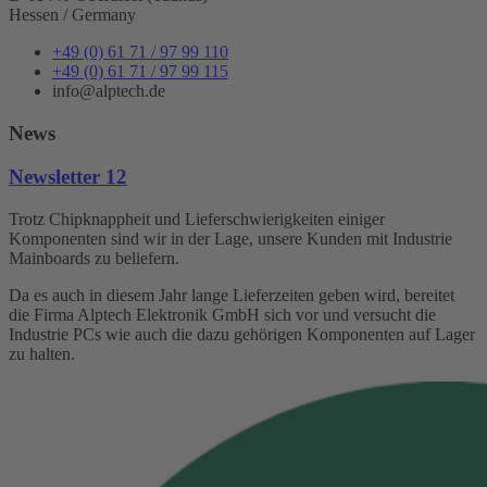
Hessen / Germany
+49 (0) 61 71 / 97 99 110
+49 (0) 61 71 / 97 99 115
info@alptech.de
News
Newsletter 12
Trotz Chipknappheit und Lieferschwierigkeiten einiger
Komponenten sind wir in der Lage, unsere Kunden mit Industrie
Mainboards zu beliefern.
Da es auch in diesem Jahr lange Lieferzeiten geben wird, bereitet
die Firma Alptech Elektronik GmbH sich vor und versucht die
Industrie PCs wie auch die dazu gehörigen Komponenten auf Lager
zu halten.