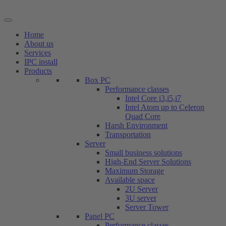
Skip
to
content
Home
About us
Services
IPC install
Products
Box PC
Performance classes
Intel Core i3,i5,i7
Intel Atom up to Celeron
Quad Core
Harsh Environment
Transportation
Server
Small business solutions
High-End Server Solutions
Maximum Storage
Available space
2U Server
3U server
Server Tower
Panel PC
Performance classes