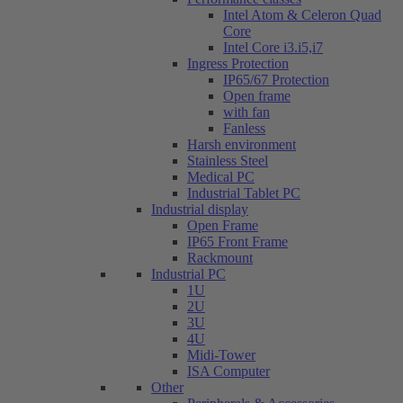
Intel Atom & Celeron Quad
Core
Intel Core i3.i5,i7
Ingress Protection
IP65/67 Protection
Open frame
with fan
Fanless
Harsh environment
Stainless Steel
Medical PC
Industrial Tablet PC
Industrial display
Open Frame
IP65 Front Frame
Rackmount
Industrial PC
1U
2U
3U
4U
Midi-Tower
ISA Computer
Other