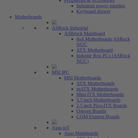
Peripherals & Accessories
Industrial power supplies
Keyboard drawer
Motherboards
ASRock Industrial
ASRrock Mainboard
4x4 Motherboards ASRock
NUC
ATX Motherboard
Industie Box PCs (ASRock
NUC)
MSI IPC
MSI Motherboards
ATX Motherboards
mATX Motherboards
Mini-ITX Motherboards
3.5 inch Motherboards
2.5 inch Pico-ITX Boards
Qseven Boards
COM Express Boards
Asus ioT
Asus Mainboards