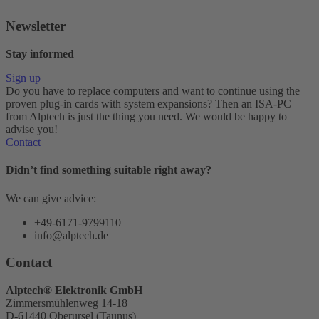
Newsletter
Stay informed
Sign up
Do you have to replace computers and want to continue using the
proven plug-in cards with system expansions? Then an ISA-PC
from Alptech is just the thing you need. We would be happy to
advise you!
Contact
Didn’t find something suitable right away?
We can give advice:
+49-6171-9799110
info@alptech.de
Contact
Alptech® Elektronik GmbH
Zimmersmühlenweg 14-18
D-61440 Oberursel (Taunus)