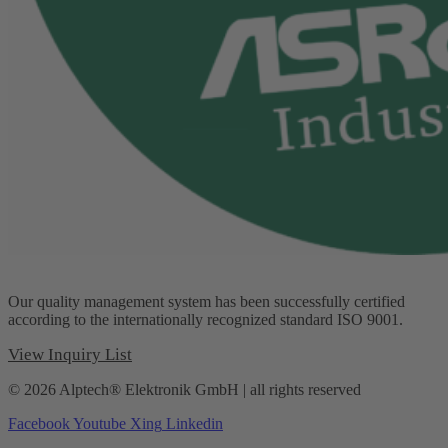
Our quality management system has been successfully certified
according to the internationally recognized standard ISO 9001.
View Inquiry List
© 2026 Alptech® Elektronik GmbH | all rights reserved
Facebook
Youtube
Xing
Linkedin
Privacy policy
|
Imprint
|
General Terms