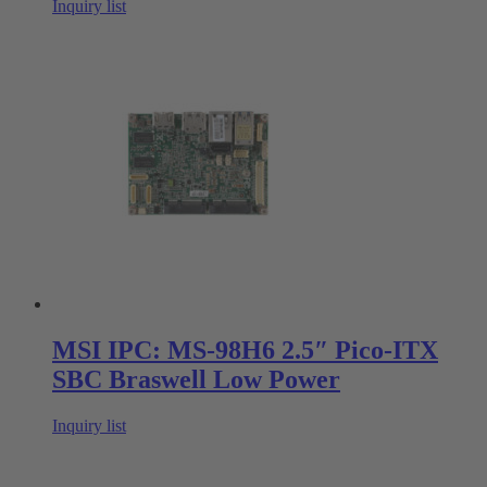
Inquiry list
MSI IPC: MS-98H6 2.5″ Pico-ITX
SBC Braswell Low Power
Inquiry list