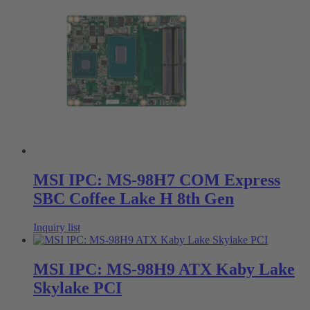
MSI IPC: MS-98H7 COM Express
SBC Coffee Lake H 8th Gen
Inquiry list
MSI IPC: MS-98H9 ATX Kaby Lake
Skylake PCI