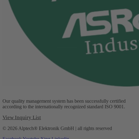
Our quality management system has been successfully certified
according to the internationally recognized standard ISO 9001.
View Inquiry List
© 2026 Alptech® Elektronik GmbH | all rights reserved
Facebook
Youtube
Xing
Linkedin