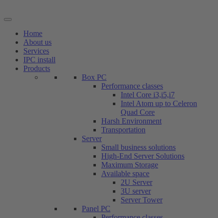
Skip
to
content
Home
About us
Services
IPC install
Products
Box PC
Performance classes
Intel Core i3,i5,i7
Intel Atom up to Celeron
Quad Core
Harsh Environment
Transportation
Server
Small business solutions
High-End Server Solutions
Maximum Storage
Available space
2U Server
3U server
Server Tower
Panel PC
Performance classes