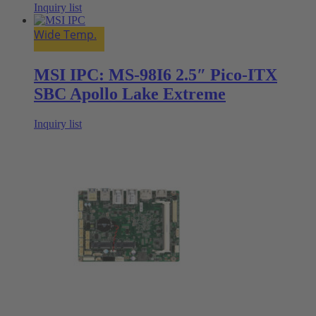
Inquiry list
Wide Temp.
MSI IPC: MS-98I6 2.5″ Pico-ITX
SBC Apollo Lake Extreme
Inquiry list