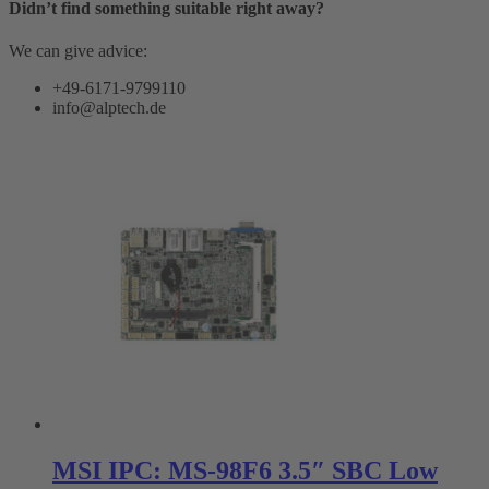
Didn’t find something suitable right away?
We can give advice:
+49-6171-9799110
info@alptech.de
MSI IPC: MS-98F6 3.5″ SBC Low