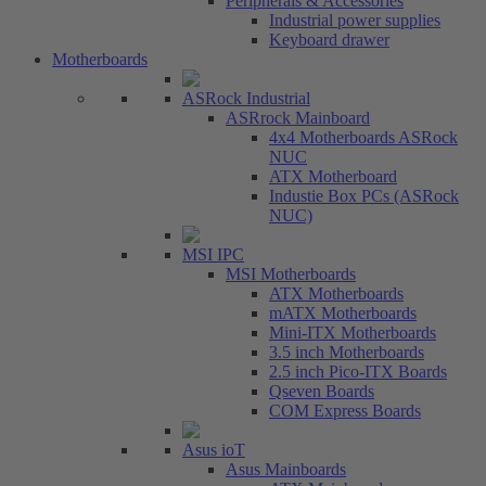
Peripherals & Accessories
Industrial power supplies
Keyboard drawer
Motherboards
ASRock Industrial
ASRrock Mainboard
4x4 Motherboards ASRock
NUC
ATX Motherboard
Industie Box PCs (ASRock
NUC)
MSI IPC
MSI Motherboards
ATX Motherboards
mATX Motherboards
Mini-ITX Motherboards
3.5 inch Motherboards
2.5 inch Pico-ITX Boards
Qseven Boards
COM Express Boards
Asus ioT
Asus Mainboards