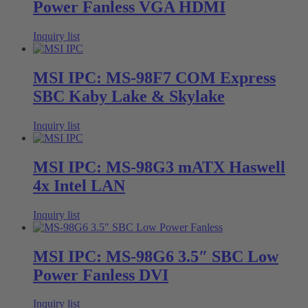
Power Fanless VGA HDMI
Inquiry list
MSI IPC: MS-98F7 COM Express
SBC Kaby Lake & Skylake
Inquiry list
MSI IPC: MS-98G3 mATX Haswell
4x Intel LAN
Inquiry list
MSI IPC: MS-98G6 3.5″ SBC Low
Power Fanless DVI
Inquiry list