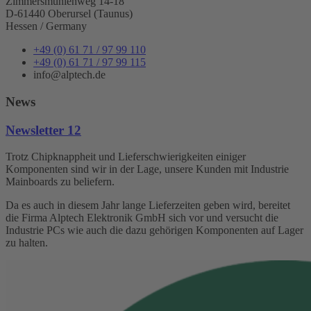
Zimmersmühlenweg 14-18
D-61440 Oberursel (Taunus)
Hessen / Germany
+49 (0) 61 71 / 97 99 110
+49 (0) 61 71 / 97 99 115
info@alptech.de
News
Newsletter 12
Trotz Chipknappheit und Lieferschwierigkeiten einiger
Komponenten sind wir in der Lage, unsere Kunden mit Industrie
Mainboards zu beliefern.
Da es auch in diesem Jahr lange Lieferzeiten geben wird, bereitet
die Firma Alptech Elektronik GmbH sich vor und versucht die
Industrie PCs wie auch die dazu gehörigen Komponenten auf Lager
zu halten.