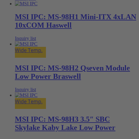
MSI IPC: MS-98H1 Mini-ITX 4xLAN
10xCOM Haswell
Inquiry list
Wide Temp.
MSI IPC: MS-98H2 Qseven Module
Low Power Braswell
Inquiry list
Wide Temp.
MSI IPC: MS-98H3 3.5″ SBC
Skylake Kaby Lake Low Power