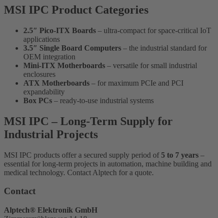
MSI IPC Product Categories
2.5″ Pico-ITX Boards
– ultra-compact for space-critical IoT
applications
3.5″ Single Board Computers
– the industrial standard for
OEM integration
Mini-ITX Motherboards
– versatile for small industrial
enclosures
ATX Motherboards
– for maximum PCIe and PCI
expandability
Box PCs
– ready-to-use industrial systems
MSI IPC – Long-Term Supply for
Industrial Projects
MSI IPC products offer a secured supply period of
5 to 7 years
–
essential for long-term projects in automation, machine building and
medical technology. Contact Alptech for a quote.
Contact
Alptech® Elektronik GmbH