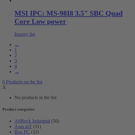
MSI IPC: MS-98I8 3.5″ SBC Quad
Core Low power
Inquiry list
←
1
2
3
4
→
0
Products
on the list
X
No products in the list
Product categories
ASRock Industrial
(50)
Asus ioT
(31)
Box PC
(32)