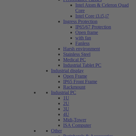
Intel Atom & Celeron Quad
Core
Intel Core i3.i5,i7
Ingress Protection
IP65/67 Protection
Open frame
with fan
Fanless
Harsh environment
Stainless Steel
Medical PC
Industrial Tablet PC
Industrial display
Open Frame
IP65 Front Frame
Rackmount
Industrial PC
1U
2U
3U
4U
Midi-Tower
ISA Computer
Other