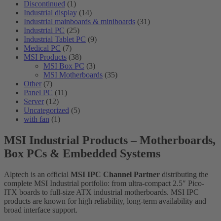
Discontinued
(1)
Industrial display
(14)
Industrial mainboards & miniboards
(31)
Industrial PC
(25)
Industrial Tablet PC
(9)
Medical PC
(7)
MSI Products
(38)
MSI Box PC
(3)
MSI Motherboards
(35)
Other
(7)
Panel PC
(11)
Server
(12)
Uncategorized
(5)
with fan
(1)
MSI Industrial Products – Motherboards,
Box PCs & Embedded Systems
Alptech is an official
MSI IPC Channel Partner
distributing the
complete MSI Industrial portfolio: from ultra-compact 2.5″ Pico-
ITX boards to full-size ATX industrial motherboards. MSI IPC
products are known for high reliability, long-term availability and
broad interface support.