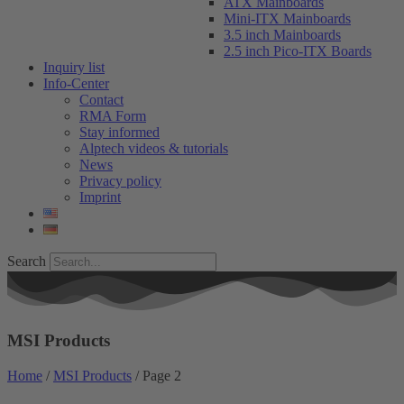
ATX Mainboards
Mini-ITX Mainboards
3.5 inch Mainboards
2.5 inch Pico-ITX Boards
Inquiry list
Info-Center
Contact
RMA Form
Stay informed
Alptech videos & tutorials
News
Privacy policy
Imprint
Search
MSI Products
Home
/
MSI Products
/ Page 2