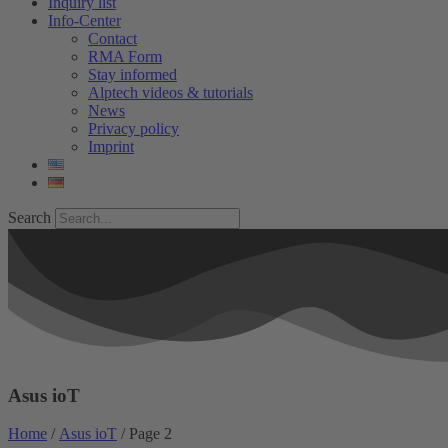
Inquiry list
Info-Center
Contact
RMA Form
Stay informed
Alptech videos & tutorials
News
Privacy policy
Imprint
Search
Asus ioT
Home
/
Asus ioT
/ Page 2