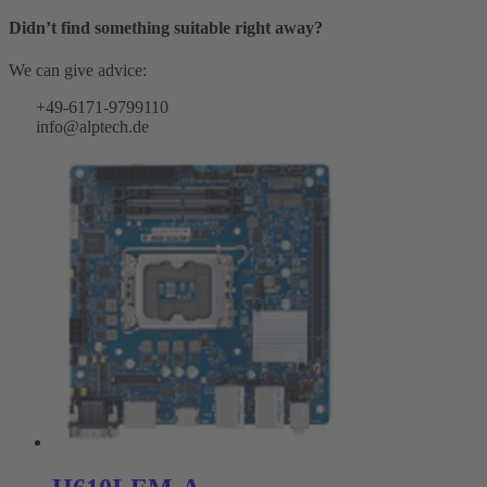
Didn’t find something suitable right away?
We can give advice:
+49-6171-9799110
info@alptech.de