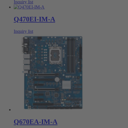
Inquiry list
Q470EI-IM-A
Inquiry list
Q670EA-IM-A