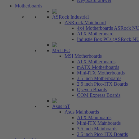
Keyboard drawer
Motherboards
ASRock Industrial
ASRrock Mainboard
4x4 Motherboards ASRock N
ATX Motherboard
Industie Box PCs (ASRock N
MSI IPC
MSI Motherboards
ATX Motherboards
mATX Motherboards
Mini-ITX Motherboards
3.5 inch Motherboards
2.5 inch Pico-ITX Boards
Qseven Boards
COM Express Boards
Asus ioT
Asus Mainboards
ATX Mainboards
Mini-ITX Mainboards
3.5 inch Mainboards
2.5 inch Pico-ITX Boards