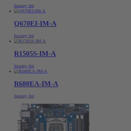
Inquiry list
Q670EI-IM-A
Inquiry list
R1505S-IM-A
Inquiry list
R680EA-IM-A
Inquiry list