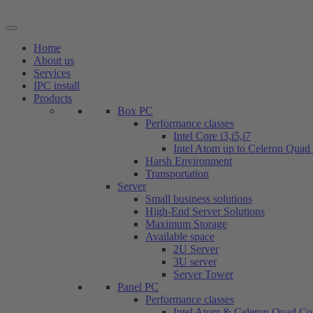
Skip
to
content
Home
About us
Services
IPC install
Products
Box PC
Performance classes
Intel Core i3,i5,i7
Intel Atom up to Celeron Quad
Harsh Environment
Transportation
Server
Small business solutions
High-End Server Solutions
Maximum Storage
Available space
2U Server
3U server
Server Tower
Panel PC
Performance classes
Intel Atom & Celeron Quad Co