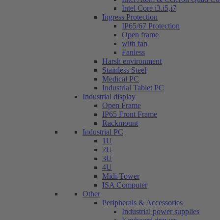
Intel Core i3.i5,i7
Ingress Protection
IP65/67 Protection
Open frame
with fan
Fanless
Harsh environment
Stainless Steel
Medical PC
Industrial Tablet PC
Industrial display
Open Frame
IP65 Front Frame
Rackmount
Industrial PC
1U
2U
3U
4U
Midi-Tower
ISA Computer
Other
Peripherals & Accessories
Industrial power supplies