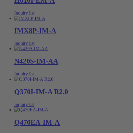
H610I-EM-A
Inquiry list
IMX8P-IM-A
Inquiry list
N420S-IM-AA
Inquiry list
Q370I-IM-A R2.0
Inquiry list
Q470EA-IM-A